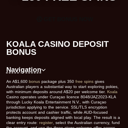
GET BONUS NOW
KOALA CASINO DEPOSIT
BONUS
Navigation
Welcome Bonus Breakdown for Deposits
An A$1,600
bonus
package plus 350
free spins
gives
Australian players a substantial way to start exploring pokies,
Wagering Rules for Koala Casino Bonuses
with minimum deposits around A$20 per welcome tier.
Koala
Casino operates under Curaçao licence 8048/JAZ2023-KLA
How to Make a Deposit at Koala Casino
through Lucky Koala Entertainment N.V., with Curaçao
jurisdiction applying to the service. SSL/TLS encryption
Promo Codes Free Spins and Reloads
protects account and cashier traffic, while AUD-focused
banking keeps deposits aligned with local play. The result is a
Deposit Limits Withdrawal Holds and Fees
clear entry route:
register
, select the Australian currency, fund
the account, and use the three-stage welcome offer across