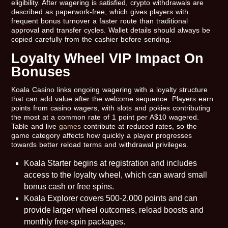
eligibility. After wagering is satisfied, crypto withdrawals are
described as paperwork-free, which gives players with
frequent bonus turnover a faster route than traditional
approval and transfer cycles. Wallet details should always be
copied carefully from the cashier before sending.
Loyalty Wheel VIP Impact On
Bonuses
Koala Casino links ongoing wagering with a loyalty structure
that can add value after the welcome sequence. Players earn
points from casino wagers, with slots and pokies contributing
the most at a common rate of 1 point per A$10 wagered.
Table and live
games
contribute at reduced rates, so the
game category affects how quickly a player progresses
towards better reload terms and withdrawal privileges.
Koala Starter begins at registration and includes
access to the loyalty wheel, which can award small
bonus cash or free spins.
Koala Explorer covers 500-2,000 points and can
provide larger wheel outcomes, reload boosts and
monthly free-spin packages.