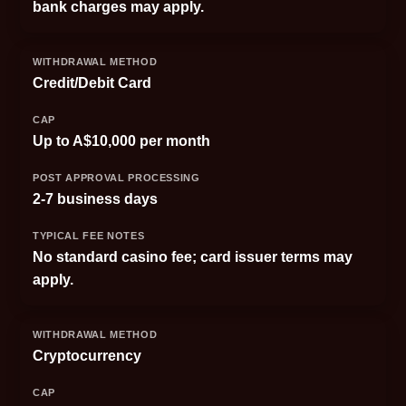
bank charges may apply.
Credit/Debit Card
Up to A$10,000 per month
2-7 business days
No standard casino fee; card issuer terms may
apply.
Cryptocurrency