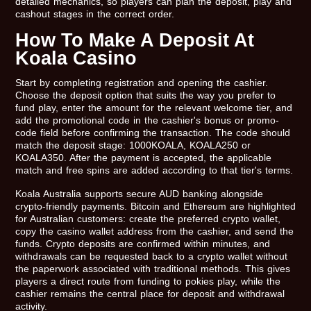
detailed mechanics, so players can plan the deposit, play and
cashout stages in the correct order.
How To Make A Deposit At
Koala Casino
Start by completing registration and opening the cashier.
Choose the deposit option that suits the way you prefer to
fund play, enter the amount for the relevant welcome tier, and
add the promotional code in the cashier's bonus or promo-
code field before confirming the transaction. The code should
match the deposit stage: 1000KOALA, KOALA250 or
KOALA350. After the payment is accepted, the applicable
match and free spins are added according to that tier's terms.
Koala Australia supports secure AUD banking alongside
crypto-friendly payments. Bitcoin and Ethereum are highlighted
for Australian customers: create the preferred crypto wallet,
copy the casino wallet address from the cashier, and send the
funds. Crypto deposits are confirmed within minutes, and
withdrawals can be requested back to a crypto wallet without
the paperwork associated with traditional methods. This gives
players a direct route from funding to pokies play, while the
cashier remains the central place for deposit and withdrawal
activity.