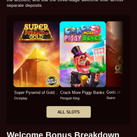
Koala Crypto Deposit Flow and Speed
separate deposits.
Loyalty Wheel VIP Impact on Bonuses
Koala Australia Bonus Safety and KYC
Gods of Olympus
Super Pyramid of Gold:
Crack More Piggy Banks
Hold & Win
Swintt
Octoplay
Penguin King
ALL SLOTS
Welcome Bonus Breakdown