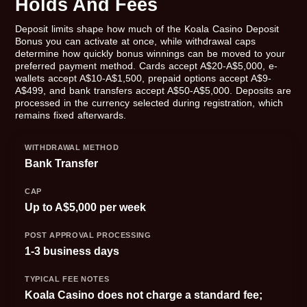
Holds And Fees
Deposit limits shape how much of the Koala Casino Deposit
Bonus you can activate at once, while withdrawal caps
determine how quickly bonus winnings can be moved to your
preferred payment method. Cards accept A$20-A$5,000, e-
wallets accept A$10-A$1,500, prepaid options accept A$9-
A$499, and bank transfers accept A$50-A$5,000. Deposits are
processed in the currency selected during registration, which
remains fixed afterwards.
Bank Transfer
Up to A$5,000 per week
1-3 business days
Koala Casino does not charge a standard fee;