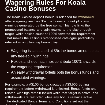
Wagering Rules For Koala
Casino Bonuses
The Koala Casino deposit bonus is released for
withdrawal
after wagering reaches 35x the bonus amount plus any
winnings generated by the free spins. This rule links the
promotional balance and spin returns to the play-through
target, while pokies count at 100% towards the requirement.
That makes the casino's slot-focused catalogue particularly
relevant when planning bonus play.
Wagering is calculated at 35x the bonus amount plus
any free-spin winnings.
Pokies and slot machines contribute 100% towards
the wagering requirement.
An early withdrawal forfeits both the bonus funds and
associated winnings.
For example, a A$100 bonus creates a A$3,500 betting
requirement before withdrawal is unlocked. Bonus funds and
related winnings remain locked while that target is active, and
withdrawals are restricted while any bonus remains active.
The dedicated Bonus Terms and Conditions set out the