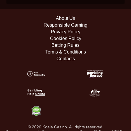
About Us
Responsible Gaming
Privacy Policy
Cookies Policy
Betting Rules
Terms & Conditions
Contacts
© 2026 Koala Casino. All rights reserved.