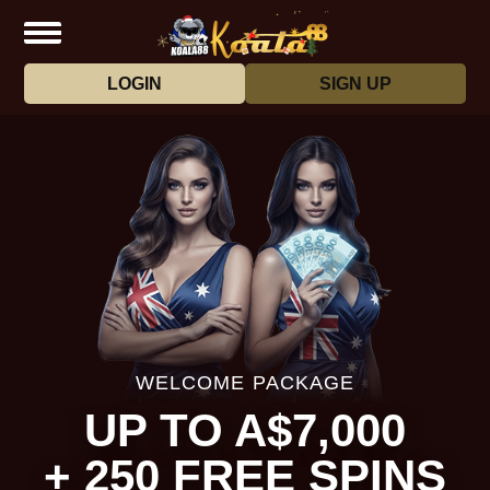
LOGIN
SIGN UP