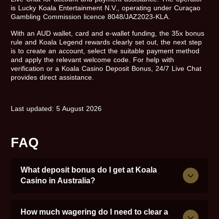
is Lucky Koala Entertainment N.V., operating under Curaçao
Gambling Commission licence 8048/JAZ2023-KLA.
With an AUD wallet, card and e-wallet funding, the 35x bonus
rule and Koala Legend rewards clearly set out, the next step
is to create an account, select the suitable payment method
and apply the relevant welcome code. For help with
verification or a Koala Casino Deposit Bonus, 24/7 Live Chat
provides direct assistance.
Last updated:
5 August 2026
FAQ
What deposit bonus do I get at Koala
Casino in Australia?
How much wagering do I need to clear a