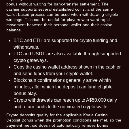
bonus without waiting for bank-transfer settlement. The
cashier supports several established coins, and the same
wallet-based process can be used when withdrawing eligible
winnings. This can be useful for players who want rapid
movement between their personal wallet and their casino
balance.
BTC and ETH are supported for crypto funding and
withdrawals.
LTC and USDT are also available through supported
crypto gateways.
Copy the casino wallet address shown in the cashier
and send funds from your crypto wallet.
Blockchain confirmations generally arrive within
minutes, after which the deposit can fund eligible
bonus play.
Crypto withdrawals can reach up to A$50,000 daily
and return funds to the nominated crypto wallet.
Crypto deposits qualify for the applicable Koala Casino
Deposit Bonus when the promotion conditions are met, so the
payment method does not automatically remove bonus