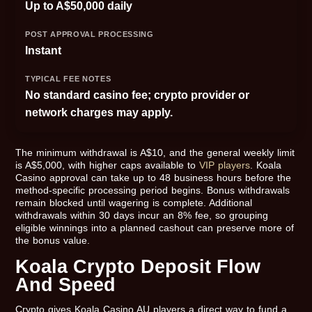
Up to A$50,000 daily
Instant
No standard casino fee; crypto provider or
network charges may apply.
The minimum withdrawal is A$10, and the general weekly limit
is A$5,000, with higher caps available to
VIP players
. Koala
Casino approval can take up to 48 business hours before the
method-specific processing period begins. Bonus withdrawals
remain blocked until wagering is complete. Additional
withdrawals within 30 days incur an 8% fee, so grouping
eligible winnings into a planned cashout can preserve more of
the bonus value.
Koala Crypto Deposit Flow
And Speed
Crypto gives Koala Casino AU players a direct way to fund a