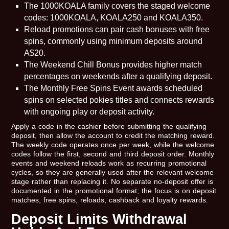
The 1000KOALA family covers the staged welcome
codes: 1000KOALA, KOALA250 and KOALA350.
Reload promotions can pair cash bonuses with free
spins, commonly using minimum deposits around
A$20.
The Weekend Chill Bonus provides higher match
percentages on weekends after a qualifying deposit.
The Monthly Free Spins Event awards scheduled
spins on selected pokies titles and connects rewards
with ongoing play or deposit activity.
Apply a code in the cashier before submitting the qualifying
deposit, then allow the account to credit the matching reward.
The weekly code operates once per week, while the welcome
codes follow the first, second and third deposit order. Monthly
events and weekend reloads work as recurring promotional
cycles, so they are generally used after the relevant welcome
stage rather than replacing it. No separate no-deposit offer is
documented in the promotional format; the focus is on deposit
matches, free spins, reloads, cashback and loyalty rewards.
Deposit Limits Withdrawal