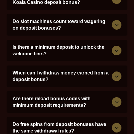
Koala Casino deposit bonus?
Do slot machines count toward wagering
on deposit bonuses?
Is there a minimum deposit to unlock the
welcome tiers?
When can I withdraw money earned from a
deposit bonus?
Are there reload bonus codes with
minimum deposit requirements?
Do free spins from deposit bonuses have
the same withdrawal rules?