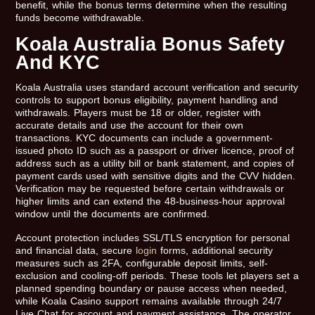
benefit, while the bonus terms determine when the resulting
funds become withdrawable.
Koala Australia Bonus Safety
And KYC
Koala Australia uses standard account verification and security
controls to support bonus eligibility, payment handling and
withdrawals. Players must be 18 or older, register with
accurate details and use the account for their own
transactions. KYC documents can include a government-
issued photo ID such as a passport or driver licence, proof of
address such as a utility bill or bank statement, and copies of
payment cards used with sensitive digits and the CVV hidden.
Verification may be requested before certain withdrawals or
higher limits and can extend the 48-business-hour approval
window until the documents are confirmed.
Account protection includes SSL/TLS encryption for personal
and financial data, secure
login
forms, additional security
measures such as 2FA, configurable deposit limits, self-
exclusion and cooling-off periods. These tools let players set a
planned spending boundary or pause access when needed,
while Koala Casino support remains available through 24/7
Live Chat for account and payment assistance. The operator