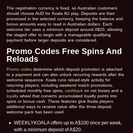
The registration currency is fixed, so Australian customers
should choose AUD for Koala AU play. Deposits are then
processed in the selected currency, keeping the balance and
bonus amounts easy to read in Australian dollars. Each
welcome tier uses a minimum deposit around A$20, allowing
the staged offer to begin with a manageable qualifying
payment before larger deposits are considered.
Promo Codes Free Spins And
Reloads
Promo codes
determine which deposit promotion is attached
to a payment and can also unlock recurring rewards after the
welcome sequence. Koala runs reload-style activity for
returning players, including weekend match promotions,
scheduled monthly free spins,
cashback
on net losses and a
loyalty
wheel that converts accumulated loyalty points into
spins or bonus cash. These features give Koala players
additional ways to receive value after the three-deposit
welcome pack has been used.
WEEKLYKOALA offers up to A$100 once per week,
with a minimum deposit of A$20.