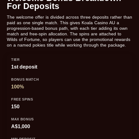
For Deposits
The welcome offer is divided across three deposits rather than
paid as one single match. This gives Koala Casino AU a
progression-based bonus path, with each tier adding its own
match and free-spin allocation. The spins are attached to
Wilds of Fortune, so players can use the promotional rewards
on a named pokies title while working through the package.
1st deposit
100%
150
A$1,000