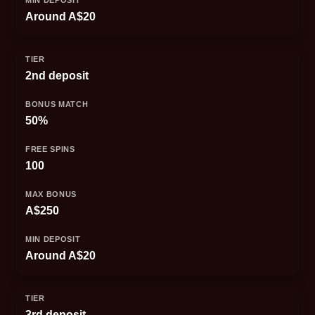
Around A$20
2nd deposit
50%
100
A$250
Around A$20
3rd deposit