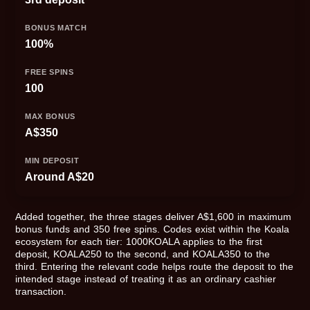
100%
100
A$350
Around A$20
Added together, the three stages deliver A$1,600 in maximum
bonus funds and 350 free spins. Codes exist within the Koala
ecosystem for each tier: 1000KOALA applies to the first
deposit, KOALA250 to the second, and KOALA350 to the
third. Entering the relevant code helps route the deposit to the
intended stage instead of treating it as an ordinary cashier
transaction.