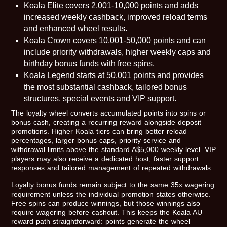
Koala Elite covers 2,001-10,000 points and adds
increased weekly cashback, improved reload terms
and enhanced wheel results.
Koala Crown covers 10,001-50,000 points and can
include priority withdrawals, higher weekly caps and
birthday bonus funds with free spins.
Koala Legend starts at 50,001 points and provides
the most substantial cashback, tailored bonus
structures, special events and VIP support.
The loyalty wheel converts accumulated points into spins or
bonus cash, creating a recurring reward alongside deposit
promotions. Higher Koala tiers can bring better reload
percentages, larger bonus caps, priority service and
withdrawal limits above the standard A$5,000 weekly level. VIP
players may also receive a dedicated host, faster support
responses and tailored management of repeated withdrawals.
Loyalty bonus funds remain subject to the same 35x wagering
requirement unless the individual promotion states otherwise.
Free spins can produce winnings, but those winnings also
require wagering before cashout. This keeps the Koala AU
reward path straightforward: points generate the wheel