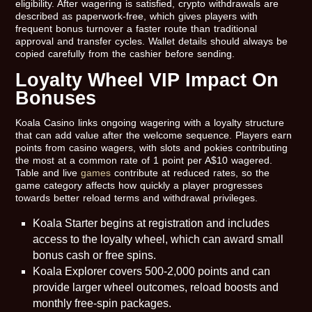
eligibility. After wagering is satisfied, crypto withdrawals are
described as paperwork-free, which gives players with
frequent bonus turnover a faster route than traditional
approval and transfer cycles. Wallet details should always be
copied carefully from the cashier before sending.
Loyalty Wheel VIP Impact On
Bonuses
Koala Casino links ongoing wagering with a loyalty structure
that can add value after the welcome sequence. Players earn
points from casino wagers, with slots and pokies contributing
the most at a common rate of 1 point per A$10 wagered.
Table and live
games
contribute at reduced rates, so the
game category affects how quickly a player progresses
towards better reload terms and withdrawal privileges.
Koala Starter begins at registration and includes
access to the loyalty wheel, which can award small
bonus cash or free spins.
Koala Explorer covers 500-2,000 points and can
provide larger wheel outcomes, reload boosts and
monthly free-spin packages.