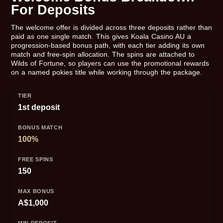
For Deposits
The welcome offer is divided across three deposits rather than
paid as one single match. This gives Koala Casino AU a
progression-based bonus path, with each tier adding its own
match and free-spin allocation. The spins are attached to
Wilds of Fortune, so players can use the promotional rewards
on a named pokies title while working through the package.
1st deposit
100%
150
A$1,000