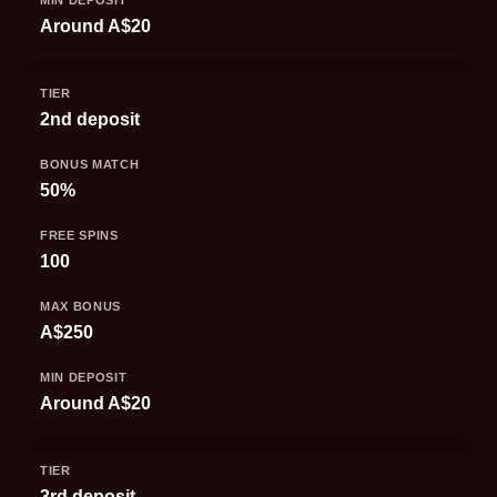
Around A$20
2nd deposit
50%
100
A$250
Around A$20
3rd deposit