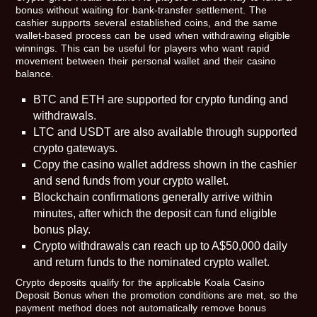
bonus without waiting for bank-transfer settlement. The
cashier supports several established coins, and the same
wallet-based process can be used when withdrawing eligible
winnings. This can be useful for players who want rapid
movement between their personal wallet and their casino
balance.
BTC and ETH are supported for crypto funding and
withdrawals.
LTC and USDT are also available through supported
crypto gateways.
Copy the casino wallet address shown in the cashier
and send funds from your crypto wallet.
Blockchain confirmations generally arrive within
minutes, after which the deposit can fund eligible
bonus play.
Crypto withdrawals can reach up to A$50,000 daily
and return funds to the nominated crypto wallet.
Crypto deposits qualify for the applicable Koala Casino
Deposit Bonus when the promotion conditions are met, so the
payment method does not automatically remove bonus