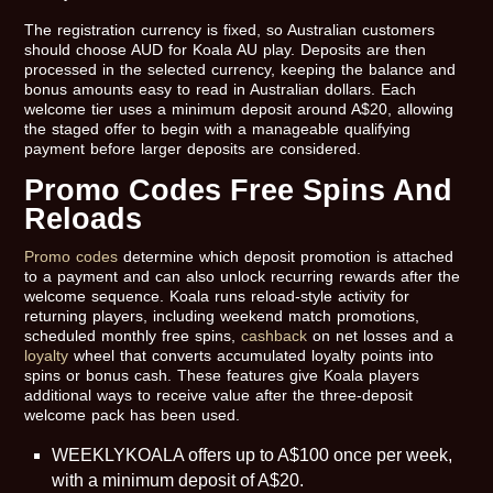
The registration currency is fixed, so Australian customers
should choose AUD for Koala AU play. Deposits are then
processed in the selected currency, keeping the balance and
bonus amounts easy to read in Australian dollars. Each
welcome tier uses a minimum deposit around A$20, allowing
the staged offer to begin with a manageable qualifying
payment before larger deposits are considered.
Promo Codes Free Spins And
Reloads
Promo codes
determine which deposit promotion is attached
to a payment and can also unlock recurring rewards after the
welcome sequence. Koala runs reload-style activity for
returning players, including weekend match promotions,
scheduled monthly free spins,
cashback
on net losses and a
loyalty
wheel that converts accumulated loyalty points into
spins or bonus cash. These features give Koala players
additional ways to receive value after the three-deposit
welcome pack has been used.
WEEKLYKOALA offers up to A$100 once per week,
with a minimum deposit of A$20.