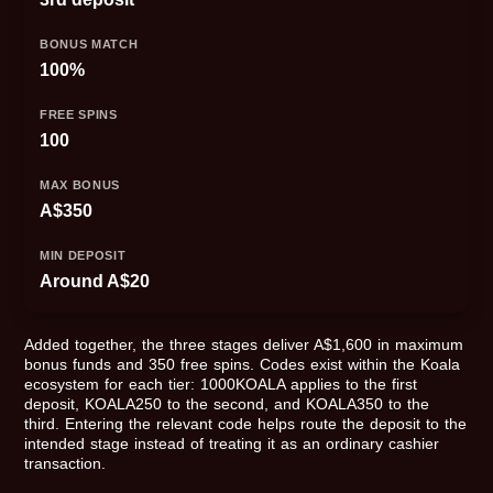
100%
100
A$350
Around A$20
Added together, the three stages deliver A$1,600 in maximum
bonus funds and 350 free spins. Codes exist within the Koala
ecosystem for each tier: 1000KOALA applies to the first
deposit, KOALA250 to the second, and KOALA350 to the
third. Entering the relevant code helps route the deposit to the
intended stage instead of treating it as an ordinary cashier
transaction.