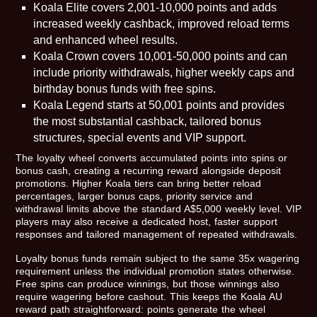
Koala Elite covers 2,001-10,000 points and adds
increased weekly cashback, improved reload terms
and enhanced wheel results.
Koala Crown covers 10,001-50,000 points and can
include priority withdrawals, higher weekly caps and
birthday bonus funds with free spins.
Koala Legend starts at 50,001 points and provides
the most substantial cashback, tailored bonus
structures, special events and VIP support.
The loyalty wheel converts accumulated points into spins or
bonus cash, creating a recurring reward alongside deposit
promotions. Higher Koala tiers can bring better reload
percentages, larger bonus caps, priority service and
withdrawal limits above the standard A$5,000 weekly level. VIP
players may also receive a dedicated host, faster support
responses and tailored management of repeated withdrawals.
Loyalty bonus funds remain subject to the same 35x wagering
requirement unless the individual promotion states otherwise.
Free spins can produce winnings, but those winnings also
require wagering before cashout. This keeps the Koala AU
reward path straightforward: points generate the wheel