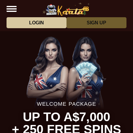
LOGIN
SIGN UP