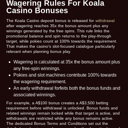
Wagering Rules For Koala
Casino Bonuses
The Koala Casino deposit bonus is released for
withdrawal
after wagering reaches 35x the bonus amount plus any
winnings generated by the free spins. This rule links the
promotional balance and spin returns to the play-through
target, while pokies count at 100% towards the requirement.
That makes the casino's slot-focused catalogue particularly
relevant when planning bonus play.
Wagering is calculated at 35x the bonus amount plus
any free-spin winnings.
Pokies and slot machines contribute 100% towards
the wagering requirement.
An early withdrawal forfeits both the bonus funds and
associated winnings.
For example, a A$100 bonus creates a A$3,500 betting
requirement before withdrawal is unlocked. Bonus funds and
related winnings remain locked while that target is active, and
withdrawals are restricted while any bonus remains active.
The dedicated Bonus Terms and Conditions set out the