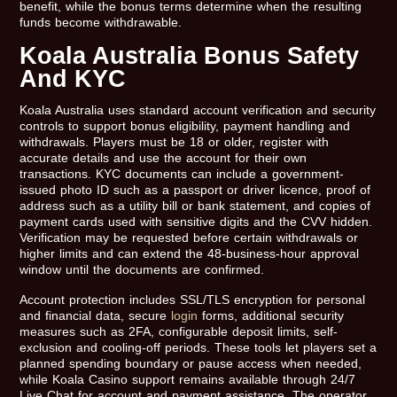
benefit, while the bonus terms determine when the resulting
funds become withdrawable.
Koala Australia Bonus Safety
And KYC
Koala Australia uses standard account verification and security
controls to support bonus eligibility, payment handling and
withdrawals. Players must be 18 or older, register with
accurate details and use the account for their own
transactions. KYC documents can include a government-
issued photo ID such as a passport or driver licence, proof of
address such as a utility bill or bank statement, and copies of
payment cards used with sensitive digits and the CVV hidden.
Verification may be requested before certain withdrawals or
higher limits and can extend the 48-business-hour approval
window until the documents are confirmed.
Account protection includes SSL/TLS encryption for personal
and financial data, secure
login
forms, additional security
measures such as 2FA, configurable deposit limits, self-
exclusion and cooling-off periods. These tools let players set a
planned spending boundary or pause access when needed,
while Koala Casino support remains available through 24/7
Live Chat for account and payment assistance. The operator