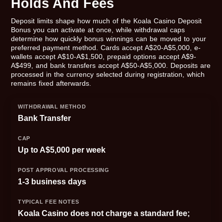
Holds And Fees
Deposit limits shape how much of the Koala Casino Deposit
Bonus you can activate at once, while withdrawal caps
determine how quickly bonus winnings can be moved to your
preferred payment method. Cards accept A$20-A$5,000, e-
wallets accept A$10-A$1,500, prepaid options accept A$9-
A$499, and bank transfers accept A$50-A$5,000. Deposits are
processed in the currency selected during registration, which
remains fixed afterwards.
Bank Transfer
Up to A$5,000 per week
1-3 business days
Koala Casino does not charge a standard fee;