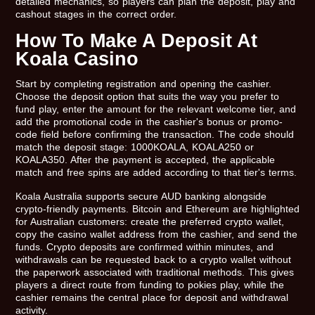
detailed mechanics, so players can plan the deposit, play and
cashout stages in the correct order.
How To Make A Deposit At
Koala Casino
Start by completing registration and opening the cashier.
Choose the deposit option that suits the way you prefer to
fund play, enter the amount for the relevant welcome tier, and
add the promotional code in the cashier's bonus or promo-
code field before confirming the transaction. The code should
match the deposit stage: 1000KOALA, KOALA250 or
KOALA350. After the payment is accepted, the applicable
match and free spins are added according to that tier's terms.
Koala Australia supports secure AUD banking alongside
crypto-friendly payments. Bitcoin and Ethereum are highlighted
for Australian customers: create the preferred crypto wallet,
copy the casino wallet address from the cashier, and send the
funds. Crypto deposits are confirmed within minutes, and
withdrawals can be requested back to a crypto wallet without
the paperwork associated with traditional methods. This gives
players a direct route from funding to pokies play, while the
cashier remains the central place for deposit and withdrawal
activity.