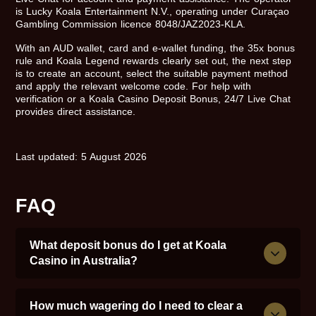
is Lucky Koala Entertainment N.V., operating under Curaçao
Gambling Commission licence 8048/JAZ2023-KLA.
With an AUD wallet, card and e-wallet funding, the 35x bonus
rule and Koala Legend rewards clearly set out, the next step
is to create an account, select the suitable payment method
and apply the relevant welcome code. For help with
verification or a Koala Casino Deposit Bonus, 24/7 Live Chat
provides direct assistance.
Last updated:
5 August 2026
FAQ
What deposit bonus do I get at Koala
Casino in Australia?
How much wagering do I need to clear a