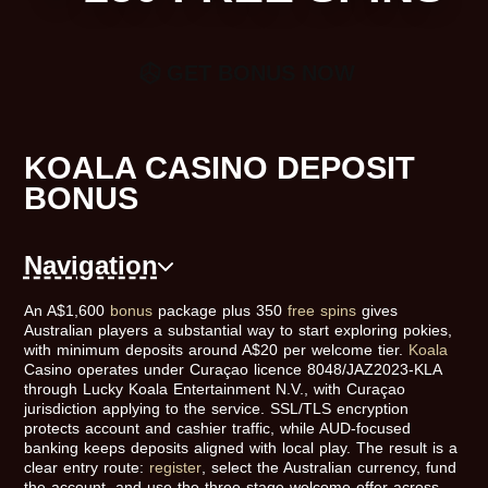
GET BONUS NOW
KOALA CASINO DEPOSIT
BONUS
Navigation
Welcome Bonus Breakdown for Deposits
An A$1,600
bonus
package plus 350
free spins
gives
Australian players a substantial way to start exploring pokies,
Wagering Rules for Koala Casino Bonuses
with minimum deposits around A$20 per welcome tier.
Koala
Casino operates under Curaçao licence 8048/JAZ2023-KLA
How to Make a Deposit at Koala Casino
through Lucky Koala Entertainment N.V., with Curaçao
jurisdiction applying to the service. SSL/TLS encryption
Promo Codes Free Spins and Reloads
protects account and cashier traffic, while AUD-focused
banking keeps deposits aligned with local play. The result is a
Deposit Limits Withdrawal Holds and Fees
clear entry route:
register
, select the Australian currency, fund
the account, and use the three-stage welcome offer across