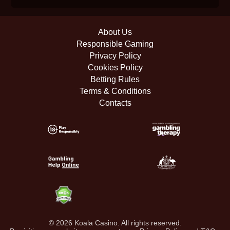
About Us
Responsible Gaming
Privacy Policy
Cookies Policy
Betting Rules
Terms & Conditions
Contacts
© 2026 Koala Casino. All rights reserved.