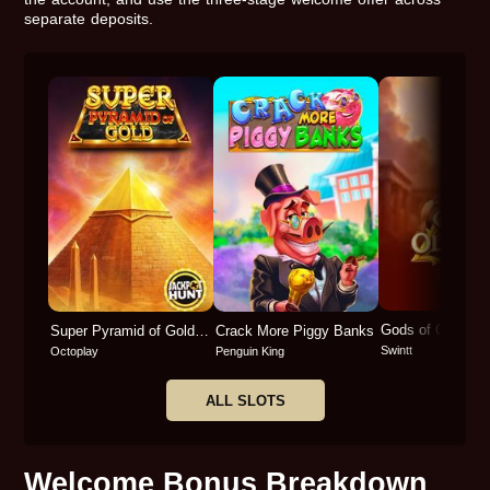
Koala Crypto Deposit Flow and Speed
separate deposits.
Loyalty Wheel VIP Impact on Bonuses
Koala Australia Bonus Safety and KYC
Gods of Olympus
Super Pyramid of Gold:
Crack More Piggy Banks
Hold & Win
Swintt
Octoplay
Penguin King
ALL SLOTS
Welcome Bonus Breakdown