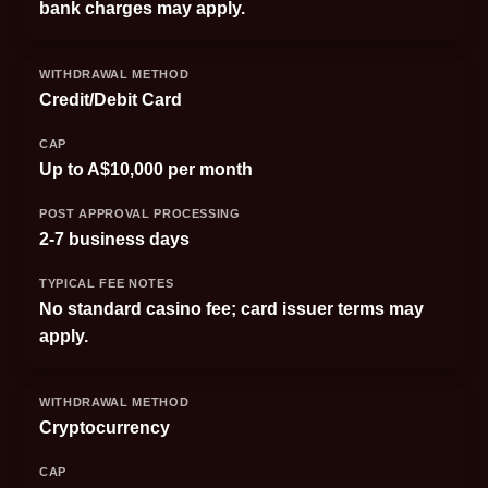
bank charges may apply.
Credit/Debit Card
Up to A$10,000 per month
2-7 business days
No standard casino fee; card issuer terms may
apply.
Cryptocurrency