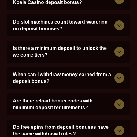
Koala Casino deposit bonus?
Do slot machines count toward wagering
on deposit bonuses?
Is there a minimum deposit to unlock the
welcome tiers?
When can I withdraw money earned from a
deposit bonus?
Are there reload bonus codes with
minimum deposit requirements?
Do free spins from deposit bonuses have
the same withdrawal rules?