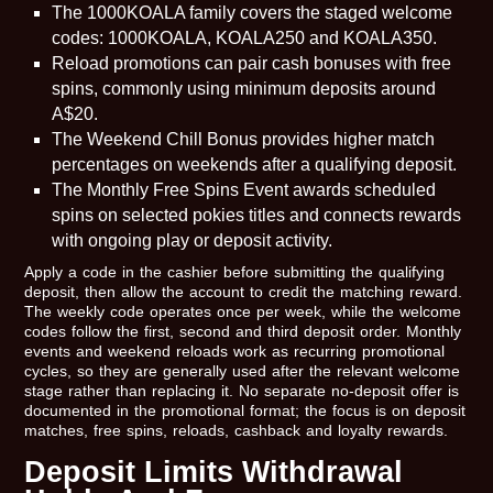
The 1000KOALA family covers the staged welcome
codes: 1000KOALA, KOALA250 and KOALA350.
Reload promotions can pair cash bonuses with free
spins, commonly using minimum deposits around
A$20.
The Weekend Chill Bonus provides higher match
percentages on weekends after a qualifying deposit.
The Monthly Free Spins Event awards scheduled
spins on selected pokies titles and connects rewards
with ongoing play or deposit activity.
Apply a code in the cashier before submitting the qualifying
deposit, then allow the account to credit the matching reward.
The weekly code operates once per week, while the welcome
codes follow the first, second and third deposit order. Monthly
events and weekend reloads work as recurring promotional
cycles, so they are generally used after the relevant welcome
stage rather than replacing it. No separate no-deposit offer is
documented in the promotional format; the focus is on deposit
matches, free spins, reloads, cashback and loyalty rewards.
Deposit Limits Withdrawal