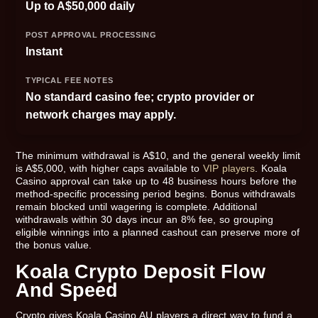
Up to A$50,000 daily
Instant
No standard casino fee; crypto provider or
network charges may apply.
The minimum withdrawal is A$10, and the general weekly limit
is A$5,000, with higher caps available to
VIP players
. Koala
Casino approval can take up to 48 business hours before the
method-specific processing period begins. Bonus withdrawals
remain blocked until wagering is complete. Additional
withdrawals within 30 days incur an 8% fee, so grouping
eligible winnings into a planned cashout can preserve more of
the bonus value.
Koala Crypto Deposit Flow
And Speed
Crypto gives Koala Casino AU players a direct way to fund a