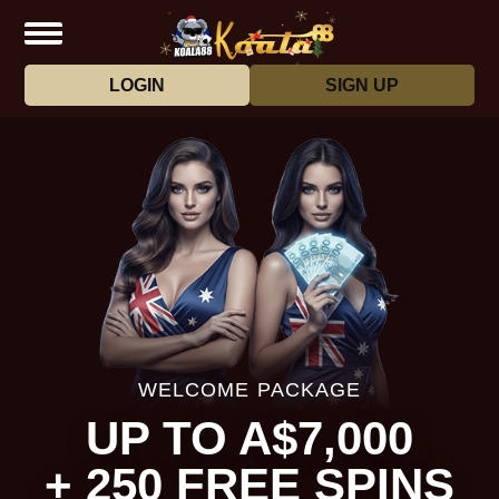
LOGIN
SIGN UP