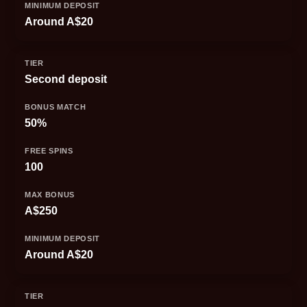
Around A$20
Second deposit
50%
100
A$250
Around A$20