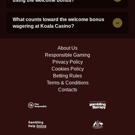
using the welcome bonus?
What counts toward the welcome bonus
wagering at Koala Casino?
About Us
Responsible Gaming
Privacy Policy
Cookies Policy
Betting Rules
Terms & Conditions
Contacts