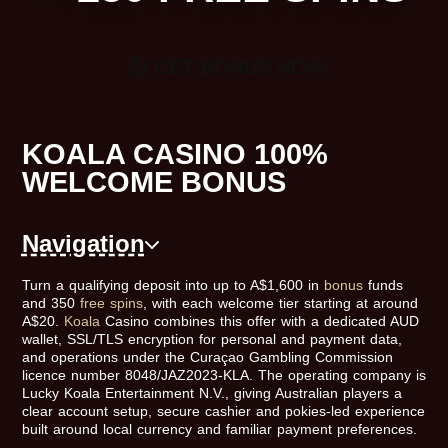
GET BONUS NOW
KOALA CASINO 100%
WELCOME BONUS
Navigation
Welcome Package Tier Breakdown for
Turn a qualifying deposit into up to A$1,600 in
bonus
funds
Australian Players
and 350
free spins
, with each welcome tier starting at around
A$20.
Koala
Casino combines this offer with a dedicated AUD
How Wagering Works with Your Welcome
wallet, SSL/TLS encryption for personal and payment data,
Bonus
and operations under the Curaçao Gambling Commission
licence number 8048/JAZ2023-KLA. The operating company is
Free Spins Rules and Eligible Pokies
Lucky Koala Entertainment N.V., giving Australian players a
Explained
clear account setup, secure cashier and pokies-led experience
built around local currency and familiar payment preferences.
Koala Casino Promo Codes and Crypto Flow