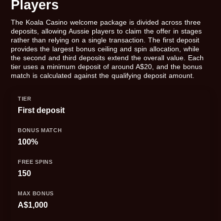
Players
The Koala Casino welcome package is divided across three
deposits, allowing Aussie players to claim the offer in stages
rather than relying on a single transaction. The first deposit
provides the largest bonus ceiling and spin allocation, while
the second and third deposits extend the overall value. Each
tier uses a minimum deposit of around A$20, and the bonus
match is calculated against the qualifying deposit amount.
First deposit
100%
150
A$1,000