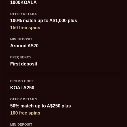
1000KOALA
100% match up to A$1,000 plus
150 free spins
Around A$20
First deposit
KOALA250
50% match up to A$250 plus
100 free spins