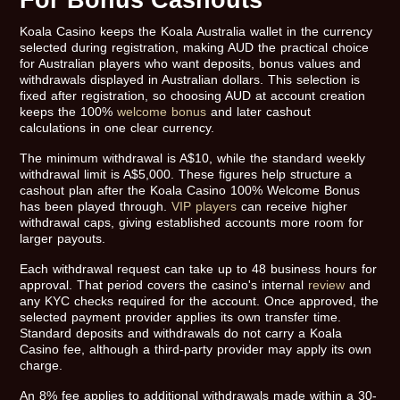
For Bonus Cashouts
Koala Casino keeps the Koala Australia wallet in the currency
selected during registration, making AUD the practical choice
for Australian players who want deposits, bonus values and
withdrawals displayed in Australian dollars. This selection is
fixed after registration, so choosing AUD at account creation
keeps the 100%
welcome bonus
and later cashout
calculations in one clear currency.
The minimum withdrawal is A$10, while the standard weekly
withdrawal limit is A$5,000. These figures help structure a
cashout plan after the Koala Casino 100% Welcome Bonus
has been played through.
VIP players
can receive higher
withdrawal caps, giving established accounts more room for
larger payouts.
Each withdrawal request can take up to 48 business hours for
approval. That period covers the casino's internal
review
and
any KYC checks required for the account. Once approved, the
selected payment provider applies its own transfer time.
Standard deposits and withdrawals do not carry a Koala
Casino fee, although a third-party provider may apply its own
charge.
An 8% fee applies to additional withdrawals made within a 30-