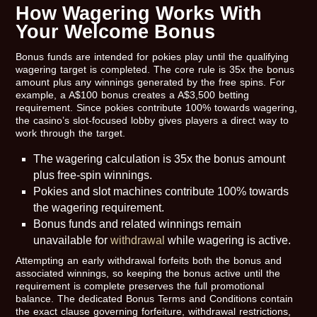
How Wagering Works With
Your Welcome Bonus
Bonus funds are intended for pokies play until the qualifying
wagering target is completed. The core rule is 35x the bonus
amount plus any winnings generated by the free spins. For
example, a A$100 bonus creates a A$3,500 betting
requirement. Since pokies contribute 100% towards wagering,
the casino’s slot-focused lobby gives players a direct way to
work through the target.
The wagering calculation is 35x the bonus amount
plus free-spin winnings.
Pokies and slot machines contribute 100% towards
the wagering requirement.
Bonus funds and related winnings remain
unavailable for
withdrawal
while wagering is active.
Attempting an early withdrawal forfeits both the bonus and
associated winnings, so keeping the bonus active until the
requirement is complete preserves the full promotional
balance. The dedicated Bonus Terms and Conditions contain
the exact clause governing forfeiture, withdrawal restrictions,