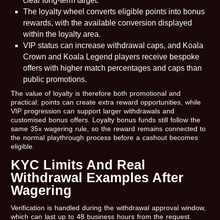
clear long-term target.
The loyalty wheel converts eligible points into bonus
rewards, with the available conversion displayed
within the loyalty area.
VIP status can increase withdrawal caps, and Koala
Crown and Koala Legend players receive bespoke
offers with higher match percentages and caps than
public promotions.
The value of loyalty is therefore both promotional and
practical: points can create extra reward opportunities, while
VIP progression can support larger withdrawals and
customised bonus offers. Loyalty bonus funds still follow the
same 35x wagering rule, so the reward remains connected to
the normal playthrough process before a cashout becomes
eligible.
KYC Limits And Real
Withdrawal Examples After
Wagering
Verification is handled during the withdrawal approval window,
which can last up to 48 business hours from the request.