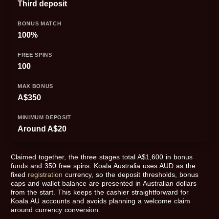
Third deposit
100%
100
A$350
Around A$20
Claimed together, the three stages total A$1,600 in bonus
funds and 350 free spins. Koala Australia uses AUD as the
fixed
registration
currency, so the deposit thresholds, bonus
caps and wallet balance are presented in Australian dollars
from the start. This keeps the cashier straightforward for
Koala AU accounts and avoids planning a welcome claim
around currency conversion.