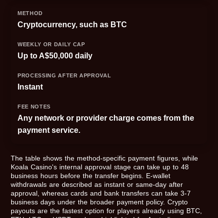
Cryptocurrency, such as BTC
Up to A$50,000 daily
Instant
Any network or provider charge comes from the
payment service.
The table shows the method-specific payment figures, while
Koala Casino's internal approval stage can take up to 48
business hours before the transfer begins. E-wallet
withdrawals are described as instant or same-day after
approval, whereas cards and bank transfers can take 3-7
business days under the broader payment policy. Crypto
payouts are the fastest option for players already using BTC,