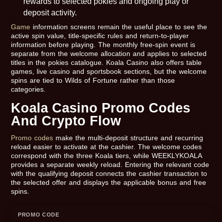
rewards to selected pokies and ongoing play or
deposit activity.
Game
information screens remain the useful place to see the
active spin value, title-specific rules and return-to-player
information before playing. The monthly free-spin event is
separate from the welcome allocation and applies to selected
titles in the pokies catalogue. Koala Casino also offers table
games, live casino and sportsbook sections, but the welcome
spins are tied to Wilds of Fortune rather than those
categories.
Koala Casino Promo Codes
And Crypto Flow
Promo codes
make the multi-deposit structure and recurring
reload easier to activate at the cashier. The welcome codes
correspond with the three Koala tiers, while WEEKLYKOALA
provides a separate weekly reload. Entering the relevant code
with the qualifying deposit connects the cashier transaction to
the selected offer and displays the applicable bonus and free
spins.