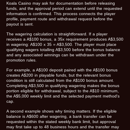
Koala Casino may ask for documentation before releasing
funds, and the approval period can extend until the requested
information is confirmed. This process connects the player
profile, payment route and withdrawal request before the
payout is sent.
The wagering calculation is straightforward. If a player
receives a A$100 bonus, a 35x requirement produces A$3,500
in wagering: A$100 x 35 = A$3,500. The player must place
qualifying wagers totalling A$3,500 before the bonus balance
and any associated winnings can be withdrawn under the
promotion rules.
For example, a A$100 deposit paired with the A$100 bonus
creates A$200 in playable funds, but the relevant bonus
condition is still calculated from the A$100 bonus amount.
Completing A$3,500 in qualifying wagering makes the bonus
portion eligible for withdrawal, subject to the A$10 minimum,
the A$5,000 weekly limit and the selected payment method's
cap.
A second example shows why timing matters. If the eligible
balance is A$600 after wagering, a bank transfer can be
requested within the stated weekly bank limit, but approval
may first take up to 48 business hours and the transfer may