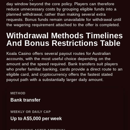
day window beyond the core policy. Players can therefore
reduce unnecessary costs by grouping eligible funds into a
planned withdrawal, rather than making several extra
requests. Bonus funds remain unavailable for withdrawal until
the wagering requirement attached to the offer is completed.
Withdrawal Methods Timelines
And Bonus Restrictions Table
Koala Casino offers several payout routes for Australian
accounts, with the most useful choice depending on the
amount and the speed required. Bank transfers suit players
who prefer familiar banking, cards provide a direct route to an
eligible card, and cryptocurrency offers the fastest stated
payout path with a substantially larger daily amount.
Bank transfer
Up to A$5,000 per week