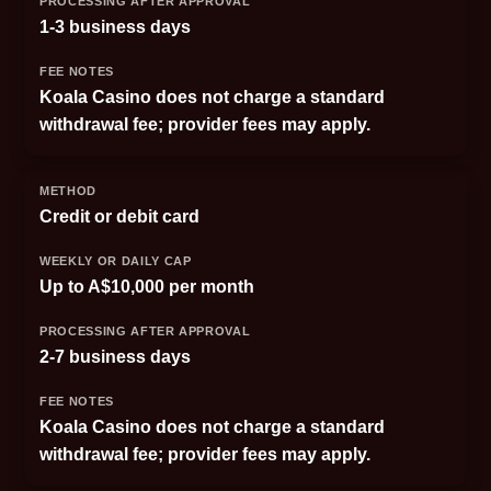
1-3 business days
Koala Casino does not charge a standard
withdrawal fee; provider fees may apply.
Credit or debit card
Up to A$10,000 per month
2-7 business days
Koala Casino does not charge a standard
withdrawal fee; provider fees may apply.