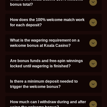
bonus total?
How does the 100% welcome match work
for each deposit?
What is the wagering requirement on a
welcome bonus at Koala Casino?
Are bonus funds and free-spin winnings
locked until wagering is finished?
Is there a minimum deposit needed to
trigger the welcome bonus?
How much can I withdraw during and after