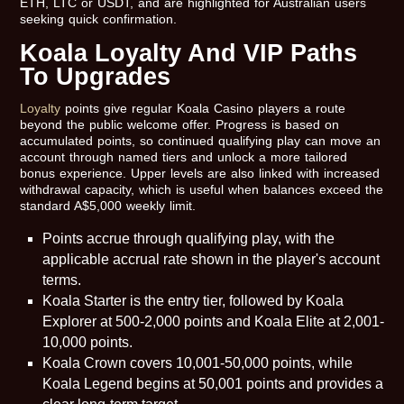
ETH, LTC or USDT, and are highlighted for Australian users
seeking quick confirmation.
Koala Loyalty And VIP Paths
To Upgrades
Loyalty
points give regular Koala Casino players a route
beyond the public welcome offer. Progress is based on
accumulated points, so continued qualifying play can move an
account through named tiers and unlock a more tailored
bonus experience. Upper levels are also linked with increased
withdrawal capacity, which is useful when balances exceed the
standard A$5,000 weekly limit.
Points accrue through qualifying play, with the
applicable accrual rate shown in the player's account
terms.
Koala Starter is the entry tier, followed by Koala
Explorer at 500-2,000 points and Koala Elite at 2,001-
10,000 points.
Koala Crown covers 10,001-50,000 points, while
Koala Legend begins at 50,001 points and provides a