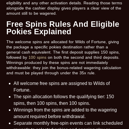
eligibility and any other activation details. Reading those terms
alongside the cashier display gives players a clear view of the
amount still to be wagered.
Free Spins Rules And Eligible
Pokies Explained
The welcome spins are allocated for Wilds of Fortune, giving
the package a specific pokies destination rather than a
general cash equivalent. The first deposit supplies 150 spins,
followed by
100 spins
on both the second and third deposits.
Winnings produced by these spins are not immediately
withdrawable: they join the bonus-related wagering calculation
and must be played through under the 35x rule.
All welcome free spins are assigned to Wilds of
Fortune.
The spin allocation follows the qualifying tier: 150
spins, then 100 spins, then 100 spins.
Winnings from the spins are added to the wagering
amount required before withdrawal.
Separate monthly free-spin events can link scheduled