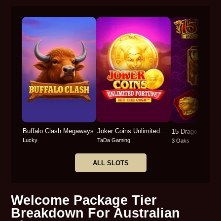
Koala Australia Banking Rules for Bonus
Cashouts
Withdrawal Methods Timelines and Bonus
Restrictions Table
Koala Loyalty and VIP Paths to Upgrades
KYC Limits and Real Withdrawal Examples
After Wagering
Buffalo Clash Megaways
Joker Coins Unlimited
15 Dragon Pearls
Fortune
and Win
Lucky
TaDa Gaming
3 Oaks
ALL SLOTS
Welcome Package Tier
Breakdown For Australian