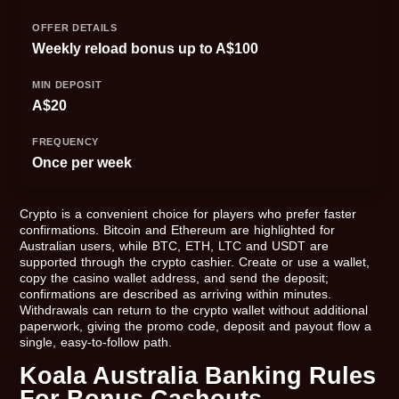
Weekly reload bonus up to A$100
A$20
Once per week
Crypto is a convenient choice for players who prefer faster
confirmations. Bitcoin and Ethereum are highlighted for
Australian users, while BTC, ETH, LTC and USDT are
supported through the crypto cashier. Create or use a wallet,
copy the casino wallet address, and send the deposit;
confirmations are described as arriving within minutes.
Withdrawals can return to the crypto wallet without additional
paperwork, giving the promo code, deposit and payout flow a
single, easy-to-follow path.
Koala Australia Banking Rules