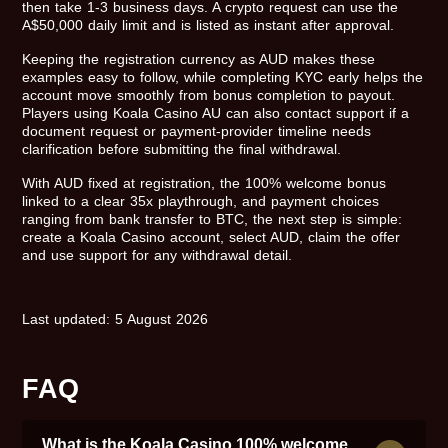
then take 1-3 business days. A crypto request can use the
A$50,000 daily limit and is listed as instant after approval.
Keeping the registration currency as AUD makes these
examples easy to follow, while completing KYC early helps the
account move smoothly from bonus completion to payout.
Players using Koala Casino AU can also contact support if a
document request or payment-provider timeline needs
clarification before submitting the final withdrawal.
With AUD fixed at registration, the 100% welcome bonus
linked to a clear 35x playthrough, and payment choices
ranging from bank transfer to BTC, the next step is simple:
create a Koala Casino account, select AUD, claim the offer
and use support for any withdrawal detail.
Last updated:
5 August 2026
FAQ
What is the Koala Casino 100% welcome