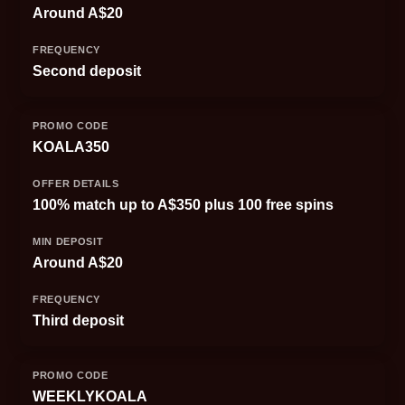
Around A$20
Second deposit
KOALA350
100% match up to A$350 plus 100 free spins
Around A$20
Third deposit
WEEKLYKOALA