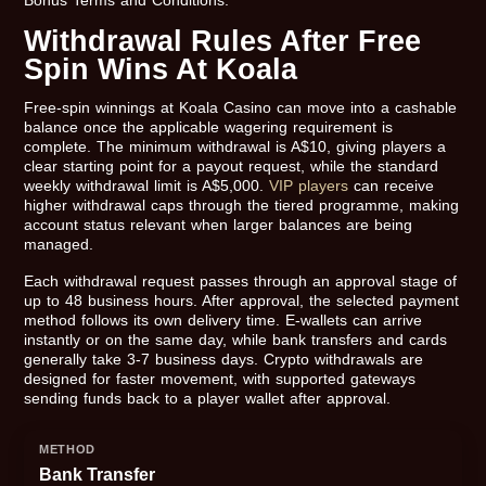
Bonus Terms and Conditions.
Withdrawal Rules After Free
Spin Wins At Koala
Free-spin winnings at Koala Casino can move into a cashable
balance once the applicable wagering requirement is
complete. The minimum withdrawal is A$10, giving players a
clear starting point for a payout request, while the standard
weekly withdrawal limit is A$5,000.
VIP players
can receive
higher withdrawal caps through the tiered programme, making
account status relevant when larger balances are being
managed.
Each withdrawal request passes through an approval stage of
up to 48 business hours. After approval, the selected payment
method follows its own delivery time. E-wallets can arrive
instantly or on the same day, while bank transfers and cards
generally take 3-7 business days. Crypto withdrawals are
designed for faster movement, with supported gateways
sending funds back to a player wallet after approval.
Bank Transfer