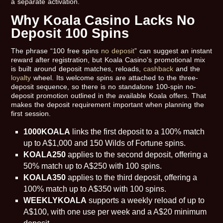
a separate activation.
Why Koala Casino Lacks No
Deposit 100 Spins
The phrase “100 free spins
no deposit
” can suggest an instant
reward after registration, but Koala Casino's promotional mix
is built around deposit matches, reloads,
cashback
and the
loyalty
wheel. Its welcome spins are attached to the three-
deposit sequence, so there is no standalone 100-spin no-
deposit promotion outlined in the available Koala offers. That
makes the deposit requirement important when planning the
first session.
1000KOALA
links the first deposit to a 100% match
up to A$1,000 and 150 Wilds of Fortune spins.
KOALA250
applies to the second deposit, offering a
50% match up to A$250 with 100 spins.
KOALA350
applies to the third deposit, offering a
100% match up to A$350 with 100 spins.
WEEKLYKOALA
supports a weekly reload of up to
A$100, with one use per week and a A$20 minimum