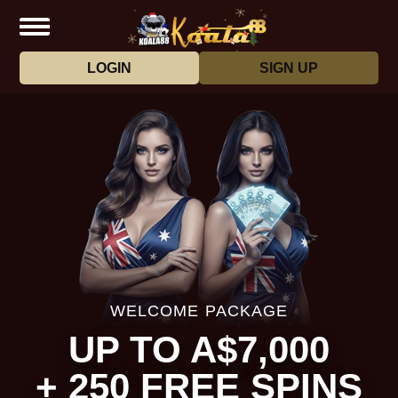
LOGIN
SIGN UP