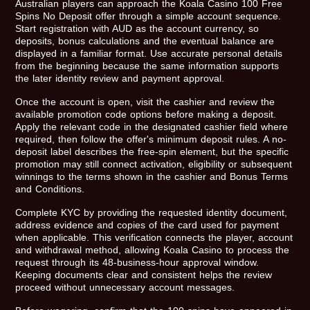
Australian players can approach the Koala Casino 100 Free
Spins No Deposit offer through a simple account sequence.
Start registration with AUD as the account currency, so
deposits, bonus calculations and the eventual balance are
displayed in a familiar format. Use accurate personal details
from the beginning because the same information supports
the later identity review and payment approval.
Once the account is open, visit the cashier and review the
available promotion code options before making a deposit.
Apply the relevant code in the designated cashier field where
required, then follow the offer's minimum deposit rules. A no-
deposit label describes the free-spin element, but the specific
promotion may still connect activation, eligibility or subsequent
winnings to the terms shown in the cashier and Bonus Terms
and Conditions.
Complete KYC by providing the requested identity document,
address evidence and copies of the card used for payment
when applicable. This verification connects the player, account
and withdrawal method, allowing Koala Casino to process the
request through its 48-business-hour approval window.
Keeping documents clear and consistent helps the review
proceed without unnecessary account messages.