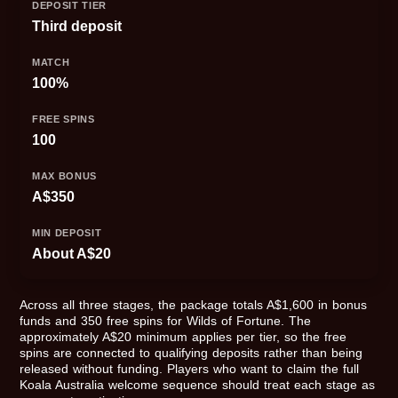
Third deposit
100%
100
A$350
About A$20
Across all three stages, the package totals A$1,600 in bonus
funds and 350 free spins for Wilds of Fortune. The
approximately A$20 minimum applies per tier, so the free
spins are connected to qualifying deposits rather than being
released without funding. Players who want to claim the full
Koala Australia welcome sequence should treat each stage as