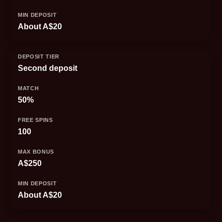
About A$20
Second deposit
50%
100
A$250
About A$20