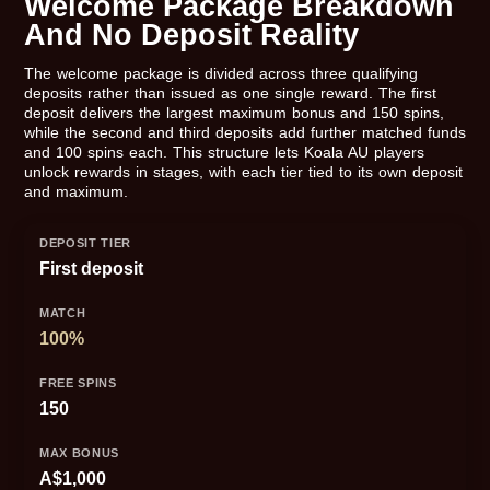
Welcome Package Breakdown
And No Deposit Reality
The welcome package is divided across three qualifying
deposits rather than issued as one single reward. The first
deposit delivers the largest maximum bonus and 150 spins,
while the second and third deposits add further matched funds
and 100 spins each. This structure lets Koala AU players
unlock rewards in stages, with each tier tied to its own deposit
and maximum.
First deposit
100%
150
A$1,000