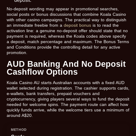
deposit.
No-deposit wording may appear in promotional searches,
social posts or bonus discussions that combine Koala Casino
with other casino campaigns. The practical way to distinguish
an immediate freebie from a
deposit bonus
is to read the
activation line: a genuine no-deposit offer should state that no
payment is required, whereas the Koala codes above specify
a deposit, match percentage and maximum. The Bonus Terms
and Conditions provide the controlling detail for any active
promotion.
AUD Banking And No Deposit
Cashflow Options
Koala Casino AU starts Australian accounts with a fixed AUD
wallet selected during registration. The cashier supports cards,
e-wallets, bank transfers, prepaid vouchers and
cryptocurrency, giving players several ways to fund the deposit
needed for welcome spins. The payment route can affect how
quickly funds arrive, while the welcome tiers use a minimum of
around A$20.