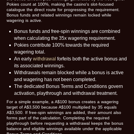
Pokies count at 100%, making the casino's slot-focused
catalogue the direct route for progressing the requirement.
Bonus funds and related winnings remain locked while
wagering is active.
Bonus funds and free-spin winnings are combined
when calculating the 35x wagering requirement.
Pokies contribute 100% towards the required
wagering total.
An early
withdrawal
forfeits both the active bonus and
its associated winnings.
Withdrawals remain blocked while a bonus is active
and wagering has not been completed.
The dedicated Bonus Terms and Conditions govern
activation, playthrough and withdrawal treatment.
For a simple example, a A$100 bonus creates a wagering
target of A$3,500 because A$100 multiplied by 35 equals
A$3,500. If free-spin winnings are added, their amount also
forms part of the calculation. Completing the required
playthrough before requesting a withdrawal keeps the bonus
balance and eligible winnings available under the applicable