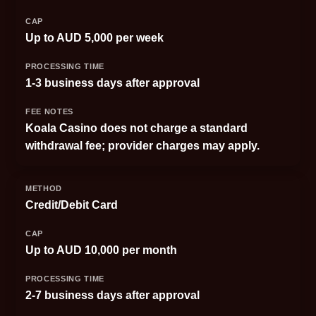
Up to AUD 5,000 per week
1-3 business days after approval
Koala Casino does not charge a standard
withdrawal fee; provider charges may apply.
Credit/Debit Card
Up to AUD 10,000 per month
2-7 business days after approval