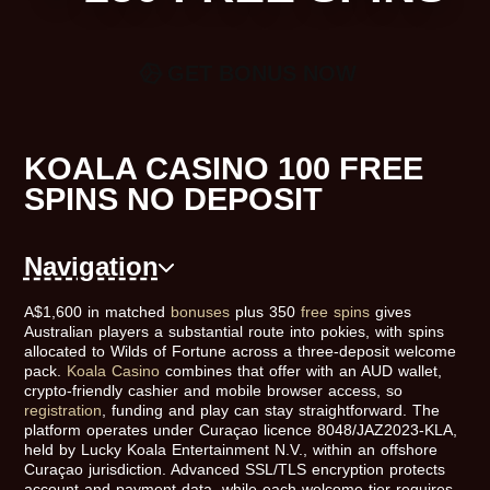
GET BONUS NOW
KOALA CASINO 100 FREE
SPINS NO DEPOSIT
Navigation
Welcome Package Breakdown and No
A$1,600 in matched
bonuses
plus 350
free spins
gives
Deposit Reality
Australian players a substantial route into pokies, with spins
allocated to Wilds of Fortune across a three-deposit welcome
Why Koala Casino Lacks No Deposit 100
pack.
Koala Casino
combines that offer with an AUD wallet,
Spins
crypto-friendly cashier and mobile browser access, so
registration
, funding and play can stay straightforward. The
AUD Banking and No Deposit Cashflow
platform operates under Curaçao licence 8048/JAZ2023-KLA,
Options
held by Lucky Koala Entertainment N.V., within an offshore
Curaçao jurisdiction. Advanced SSL/TLS encryption protects
Wagering Rules for 100 Free Spins Claims
account and payment data, while each welcome tier requires