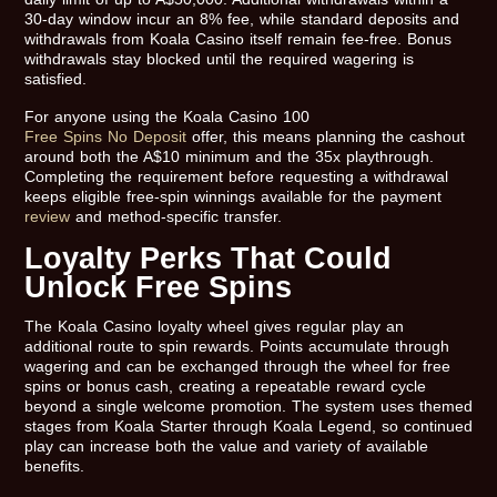
30-day window incur an 8% fee, while standard deposits and
withdrawals from Koala Casino itself remain fee-free. Bonus
withdrawals stay blocked until the required wagering is
satisfied.
For anyone using the Koala Casino 100
Free Spins No Deposit
offer, this means planning the cashout
around both the A$10 minimum and the 35x playthrough.
Completing the requirement before requesting a withdrawal
keeps eligible free-spin winnings available for the payment
review
and method-specific transfer.
Loyalty Perks That Could
Unlock Free Spins
The Koala Casino loyalty wheel gives regular play an
additional route to spin rewards. Points accumulate through
wagering and can be exchanged through the wheel for free
spins or bonus cash, creating a repeatable reward cycle
beyond a single welcome promotion. The system uses themed
stages from Koala Starter through Koala Legend, so continued
play can increase both the value and variety of available
benefits.