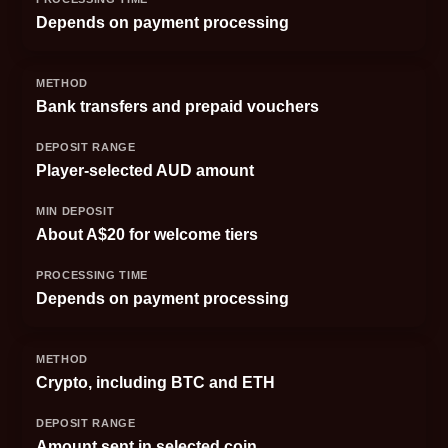
Depends on payment processing
Bank transfers and prepaid vouchers
Player-selected AUD amount
About A$20 for welcome tiers
Depends on payment processing
Crypto, including BTC and ETH
Amount sent in selected coin