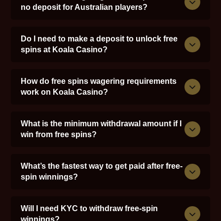
no deposit for Australian players?
Do I need to make a deposit to unlock free
spins at Koala Casino?
How do free spins wagering requirements
work on Koala Casino?
What is the minimum withdrawal amount if I
win from free spins?
What’s the fastest way to get paid after free-
spin winnings?
Will I need KYC to withdraw free-spin
winnings?