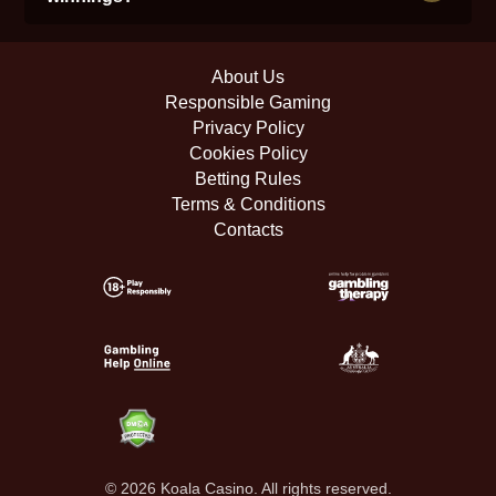
About Us
Responsible Gaming
Privacy Policy
Cookies Policy
Betting Rules
Terms & Conditions
Contacts
© 2026 Koala Casino. All rights reserved.