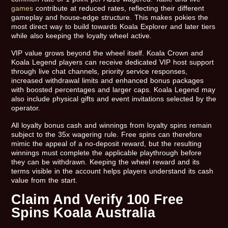
games
contribute at reduced rates, reflecting their different
gameplay and house-edge structure. This makes pokies the
most direct way to build towards Koala Explorer and later tiers
while also keeping the loyalty wheel active.
VIP value grows beyond the wheel itself. Koala Crown and
Koala Legend players can receive dedicated VIP host support
through live chat channels, priority service responses,
increased withdrawal limits and enhanced bonus packages
with boosted percentages and larger caps. Koala Legend may
also include physical gifts and event invitations selected by the
operator.
All loyalty bonus cash and winnings from loyalty spins remain
subject to the 35x wagering rule. Free spins can therefore
mimic the appeal of a no-deposit reward, but the resulting
winnings must complete the applicable playthrough before
they can be withdrawn. Keeping the wheel reward and its
terms visible in the account helps players understand its cash
value from the start.
Claim And Verify 100 Free
Spins Koala Australia