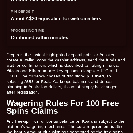
About A$20 equivalent for welcome tiers
Confirmed within minutes
Crypto is the fastest highlighted deposit path for Aussies:
create a wallet, copy the cashier address, send the funds and
wait for confirmation, which is described as taking minutes.
Bitcoin and Ethereum are key options, alongside LTC and
USDT. The currency chosen during sign-up is fixed, so
selecting AUD for Koala AU keeps balances and deposit
planning in Australian dollars; it cannot simply be changed
after registration.
Wagering Rules For 100 Free
Spins Claims
Any free-spin win or bonus balance on Koala is subject to the
platform's wagering mechanics. The core requirement is 35x
the bonus amount plus winnings generated by the free spins.