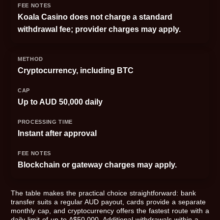
Koala Casino does not charge a standard
withdrawal fee; provider charges may apply.
Cryptocurrency, including BTC
Up to AUD 50,000 daily
Instant after approval
Blockchain or gateway charges may apply.
The table makes the practical choice straightforward: bank
transfer suits a regular AUD payout, cards provide a separate
monthly cap, and cryptocurrency offers the fastest route with a
daily limit of up to A$50,000. Additional withdrawals within a