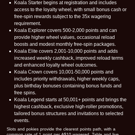
Koala Starter begins at registration and includes
access to the loyalty wheel, with small bonus cash or
free-spin rewards subject to the 35x wagering
requirement.
Koala Explorer covers 500-2,000 points and can
provide higher wheel values, occasional reload
boosts and modest monthly free-spin packages.
Koala Elite covers 2,001-10,000 points and adds
increased weekly cashback, improved reload terms
and enhanced loyalty wheel outcomes.
Koala Crown covers 10,001-50,000 points and
includes priority withdrawals, higher weekly caps,
plus birthday bonuses containing bonus funds and
free spins.
Koala Legend starts at 50,001+ points and brings the
highest cashback, exclusive high-roller promotions,
tailored bonus structures and invitations to selected
events.
Slots and pokies provide the clearest points path, with a
common rate of 1 point per A$10 wagered. Table and live