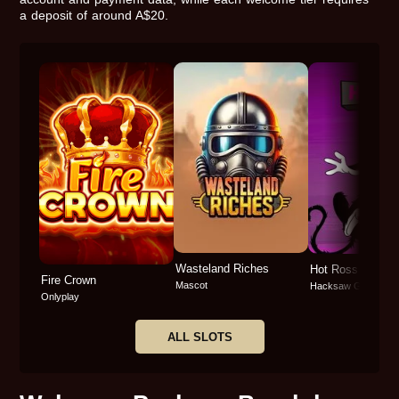
a deposit of around A$20.
Withdrawal Rules After Free Spin Wins at
Koala
Loyalty Perks That Could Unlock Free Spins
Claim and Verify 100 Free Spins Koala
Australia
Wasteland Riches
Hot Ross
Fire Crown
Mascot
Hacksaw Gaming
Onlyplay
ALL SLOTS