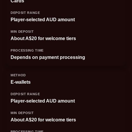
Cards
Player-selected AUD amount
About A$20 for welcome tiers
Depends on payment processing
E-wallets
Player-selected AUD amount
About A$20 for welcome tiers