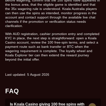
Before wagering, confirm that the 100 spins have appeared in
the bonus area, that the eligible game is identified and that
the 35x wagering rule is understood. Koala Australia players
can then use the spins as intended, monitor progress in the
account and contact support through the available live chat
channels if the promotion or verification status needs
clarification.
With AUD registration, cashier promotion entry and completed
KYC in place, the next step is straightforward: open a Koala
Casino account, review the 100 free-spin terms, and select a
payment route such as bank transfer or BTC when the
wagering requirement is complete. The loyalty wheel and
Koala Explorer tier can then extend the reward journey
beyond the initial offer.
Last updated:
5 August 2026
FAQ
Is Koala Casino giving 100 free spins with