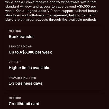
while Koala Crown receives priority withdrawals within that
standard window and access to caps beyond A$5,000 per
week. Koala Legend adds VIP host support, tailored bonus
structures and withdrawal management, helping frequent
players plan larger payouts through the available methods.
Bank transfer
Up to A$5,000 per week
Higher limits available
1-3 business days
Credit/debit card