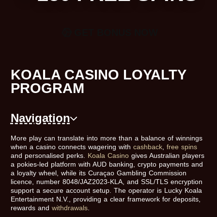
GET BONUS NOW
KOALA CASINO LOYALTY
PROGRAM
Navigation
Koala Loyalty Tiers and Level Targets
More play can translate into more than a balance of winnings
when a casino connects wagering with
How Koala Rewards Points Are Earned
cashback
,
free spins
and personalised perks.
Koala Casino
gives Australian players
a pokies-led platform with AUD banking, crypto payments and
Loyalty Wheel Points Conversion Mechanics
a loyalty wheel, while its Curaçao Gambling Commission
licence, number 8048/JAZ2023-KLA, and SSL/TLS encryption
Koala Australia Trust and Tier Limits
support a secure account setup. The operator is Lucky Koala
Entertainment N.V., providing a clear framework for deposits,
Withdrawals and VIP Caps at Koala
rewards and
withdrawals
.