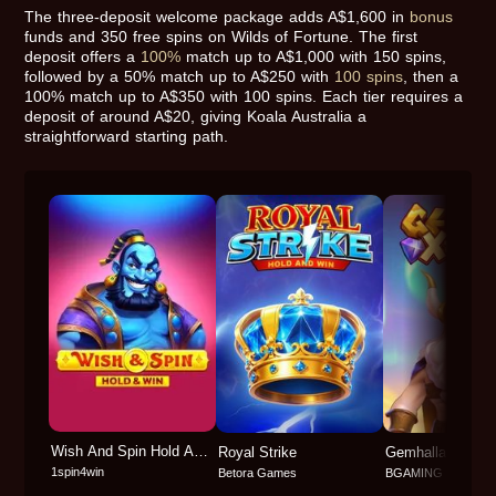
Loyalty Reward Types and Trigger Rules
The three-deposit welcome package adds A$1,600 in
bonus
funds and 350 free spins on Wilds of Fortune. The first
Wagering Rules Applying to Loyalty Bonuses
deposit offers a
100%
match up to A$1,000 with 150 spins,
followed by a 50% match up to A$250 with
100 spins
, then a
Earning Points with AUD Deposits and Crypto
100% match up to A$350 with 100 spins. Each tier requires a
deposit of around A$20, giving Koala Australia a
Managing Loyalty Progress and Verification
straightforward starting path.
Wish And Spin Hold And
Royal Strike
Gemhalla Xtrem
Win
1spin4win
Betora Games
BGAMING