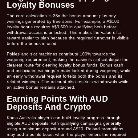
Loyalty Bonuses
The core calculation is 35x the bonus amount plus any
winnings generated by free spins. For example, a A$100
loyalty bonus requires A$3,500 in qualifying bets before
withdrawal access is unlocked. This makes the value of a
reward easier to plan because the required turnover is visible
before the bonus is used.
Pokies and slot machines contribute 100% towards the
wagering requirement, making the casino’s slot catalogue the
clearest route for clearing loyalty bonus funds. Bonus cash
and associated winnings remain locked during wagering, while
an early withdrawal request forfeits both the bonus and its
related winnings. The account also restricts withdrawals while
an active bonus remains attached.
Earning Points With AUD
Deposits And Crypto
Koala Australia players can build loyalty progress through
eligible AUD deposits, with qualifying campaigns generally
using a minimum deposit around A$20. Reload promotions
may add a points boost when the player enters the required