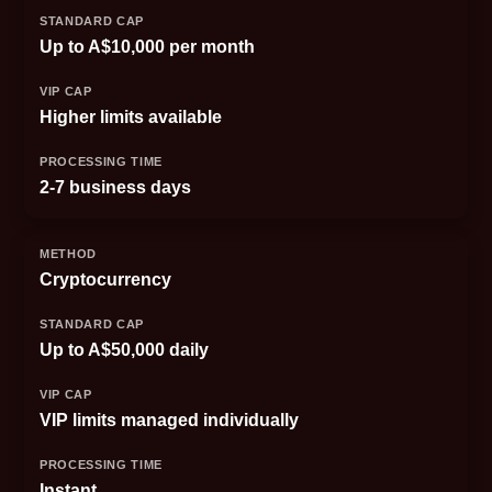
Up to A$10,000 per month
Higher limits available
2-7 business days
Cryptocurrency
Up to A$50,000 daily
VIP limits managed individually
Instant