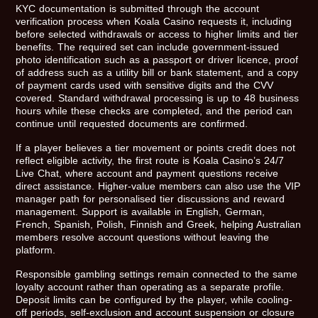
KYC documentation is submitted through the account
verification process when Koala Casino requests it, including
before selected withdrawals or access to higher limits and tier
benefits. The required set can include government-issued
photo identification such as a passport or driver licence, proof
of address such as a utility bill or bank statement, and a copy
of payment cards used with sensitive digits and the CVV
covered. Standard withdrawal processing is up to 48 business
hours while these checks are completed, and the period can
continue until requested documents are confirmed.
If a player believes a tier movement or points credit does not
reflect eligible activity, the first route is Koala Casino’s 24/7
Live Chat, where account and payment questions receive
direct assistance. Higher-value members can also use the VIP
manager path for personalised tier discussions and reward
management. Support is available in English, German,
French, Spanish, Polish, Finnish and Greek, helping Australian
members resolve account questions without leaving the
platform.
Responsible gambling settings remain connected to the same
loyalty account rather than operating as a separate profile.
Deposit limits can be configured by the player, while cooling-
off periods, self-exclusion and account suspension or closure