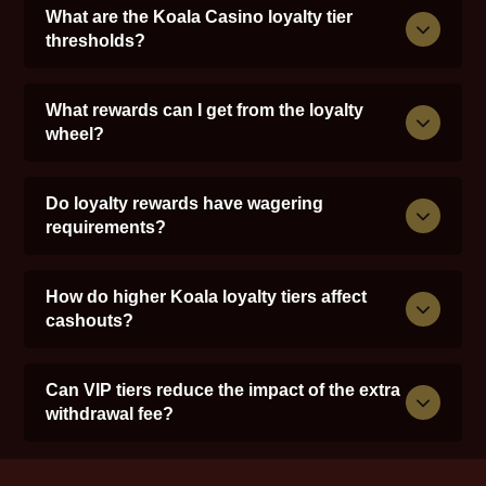
What are the Koala Casino loyalty tier
thresholds?
What rewards can I get from the loyalty
wheel?
Do loyalty rewards have wagering
requirements?
How do higher Koala loyalty tiers affect
cashouts?
Can VIP tiers reduce the impact of the extra
withdrawal fee?