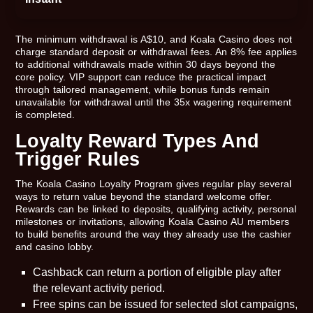
The minimum withdrawal is A$10, and Koala Casino does not
charge standard deposit or withdrawal fees. An 8% fee applies
to additional withdrawals made within 30 days beyond the
core policy. VIP support can reduce the practical impact
through tailored management, while bonus funds remain
unavailable for withdrawal until the 35x wagering requirement
is completed.
Loyalty Reward Types And
Trigger Rules
The Koala Casino Loyalty Program gives regular play several
ways to return value beyond the standard welcome offer.
Rewards can be linked to deposits, qualifying activity, personal
milestones or invitations, allowing Koala Casino AU members
to build benefits around the way they already use the cashier
and casino lobby.
Cashback can return a portion of eligible play after
the relevant activity period.
Free spins can be issued for selected slot campaigns,