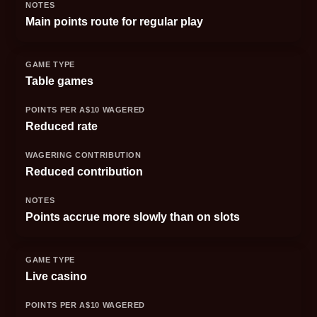
Main points route for regular play
Table games
Reduced rate
Reduced contribution
Points accrue more slowly than on slots
Live casino