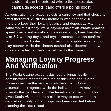
code that can be entered where the associated
campaign accepts it and offers a points boost.
At registration, the player selects a currency and that choice is
fixed thereafter. Australian members who choose AUD
therefore keep their loyalty balance and deposit activity in the
same wallet currency, while payment selection affects practical
speed: cards and e-wallets process instantly, bank transfers
take 3-7 working days, and crypto transactions can confirm
within minutes. Faster funding can bring eligible rewards into
play sooner, while the chosen method also determines how
quickly a redeemed balance returns to the player.
Managing Loyalty Progress
And Verification
The Koala Casino account dashboard brings loyalty
administration together with the cashier and bonus area.
Players can use the visible points balance to follow
accumulated progress, while tier indicators show movement
towards the next level and the benefits attached to it. This
gives Koala AU members a simple way to see whether a
deposit or qualifying campaign has been credited before
planning the next reload.