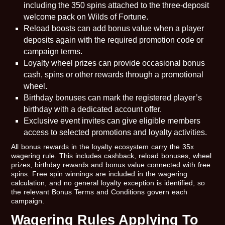
including the 350 spins attached to the three-deposit
welcome pack on Wilds of Fortune.
Reload boosts can add bonus value when a player
deposits again with the required promotion code or
campaign terms.
Loyalty wheel prizes can provide occasional bonus
cash, spins or other rewards through a promotional
wheel.
Birthday bonuses can mark the registered player’s
birthday with a dedicated account offer.
Exclusive event invites can give eligible members
access to selected promotions and loyalty activities.
All bonus rewards in the loyalty ecosystem carry the 35x
wagering rule. This includes cashback, reload bonuses, wheel
prizes, birthday rewards and bonus value connected with free
spins. Free spin winnings are included in the wagering
calculation, and no general loyalty exception is identified, so
the relevant Bonus Terms and Conditions govern each
campaign.
Wagering Rules Applying To