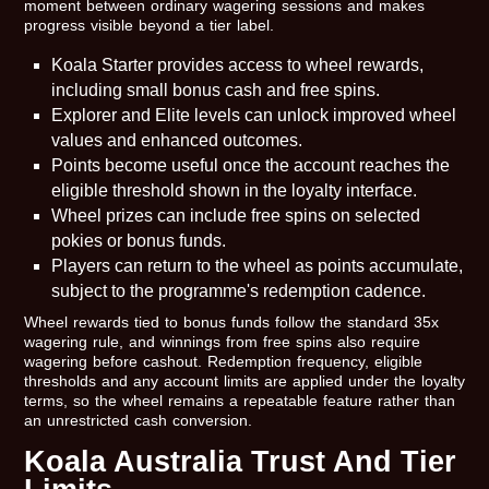
moment between ordinary wagering sessions and makes
progress visible beyond a tier label.
Koala Starter provides access to wheel rewards,
including small bonus cash and free spins.
Explorer and Elite levels can unlock improved wheel
values and enhanced outcomes.
Points become useful once the account reaches the
eligible threshold shown in the loyalty interface.
Wheel prizes can include free spins on selected
pokies or bonus funds.
Players can return to the wheel as points accumulate,
subject to the programme's redemption cadence.
Wheel rewards tied to bonus funds follow the standard 35x
wagering rule, and winnings from free spins also require
wagering before cashout. Redemption frequency, eligible
thresholds and any account limits are applied under the loyalty
terms, so the wheel remains a repeatable feature rather than
an unrestricted cash conversion.
Koala Australia Trust And Tier