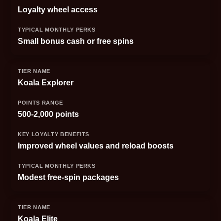
Loyalty wheel access
Small bonus cash or free spins
Koala Explorer
500-2,000 points
Improved wheel values and reload boosts
Modest free-spin packages
Koala Elite