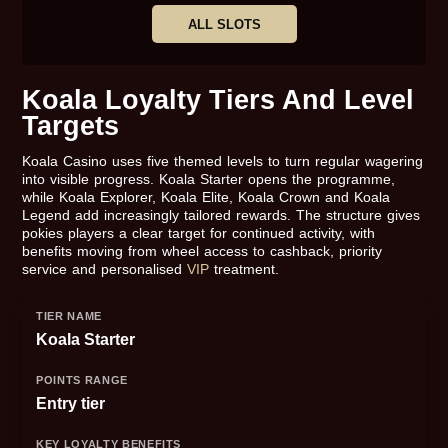
ALL SLOTS
Koala Loyalty Tiers And Level
Targets
Koala Casino uses five themed levels to turn regular wagering
into visible progress. Koala Starter opens the programme,
while Koala Explorer, Koala Elite, Koala Crown and Koala
Legend add increasingly tailored rewards. The structure gives
pokies players a clear target for continued activity, with
benefits moving from wheel access to cashback, priority
service and personalised
VIP
treatment.
Koala Starter
Entry tier