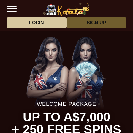
LOGIN
SIGN UP