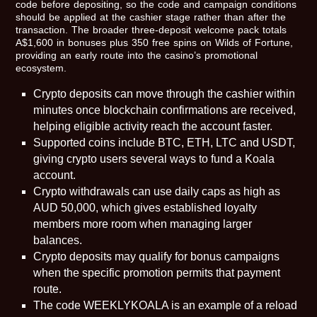
code before depositing, so the code and campaign conditions
should be applied at the cashier stage rather than after the
transaction. The broader three-deposit welcome pack totals
A$1,600 in bonuses plus 350 free spins on Wilds of Fortune,
providing an early route into the casino’s promotional
ecosystem.
Crypto deposits can move through the cashier within
minutes once blockchain confirmations are received,
helping eligible activity reach the account faster.
Supported coins include BTC, ETH, LTC and USDT,
giving crypto users several ways to fund a Koala
account.
Crypto withdrawals can use daily caps as high as
AUD 50,000, which gives established loyalty
members more room when managing larger
balances.
Crypto deposits may qualify for bonus campaigns
when the specific promotion permits that payment
route.
The code WEEKLYKOALA is an example of a reload