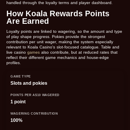
handled through the loyalty terms and player dashboard.
How Koala Rewards Points
Are Earned
Loyalty points are linked to wagering, so the amount and type
of play shape progress. Pokies provide the strongest
contribution per unit wager, making the system especially
relevant to Koala Casino's slot-focused catalogue. Table and
live casino
games
also contribute, but at reduced rates that
reflect their different game mechanics and house-edge
profiles.
Slots and pokies
1 point
100%