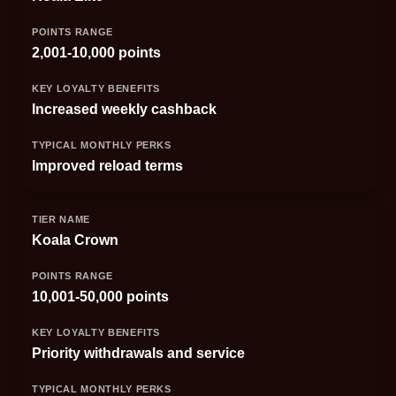
2,001-10,000 points
Increased weekly cashback
Improved reload terms
Koala Crown
10,001-50,000 points
Priority withdrawals and service