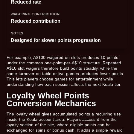
Reduced rate
Reduced contribution
Designed for slower points progression
For example, A$100 wagered on slots produces 10 points
under the common one-point-per-A$10 structure. Repeated
A$10 slot wagers therefore build points steadily, while the
same turnover on table or live games produces fewer points.
This lets players choose games for entertainment while
understanding how each session affects the next Koala tier.
Loyalty Wheel Points
Conversion Mechanics
The loyalty wheel gives accumulated points a recurring use
inside the Koala account area. Players access it from the
loyalty section of the site, where eligible points can be
exchanged for spins or bonus cash. It adds a simple reward