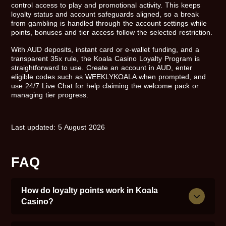
control access to play and promotional activity. This keeps
loyalty status and account safeguards aligned, so a break
from gambling is handled through the account settings while
points, bonuses and tier access follow the selected restriction.
With AUD deposits, instant card or e-wallet funding, and a
transparent 35x rule, the Koala Casino Loyalty Program is
straightforward to use. Create an account in AUD, enter
eligible codes such as WEEKLYKOALA when prompted, and
use 24/7 Live Chat for help claiming the welcome pack or
managing tier progress.
Last updated:
5 August 2026
FAQ
How do loyalty points work in Koala
Casino?