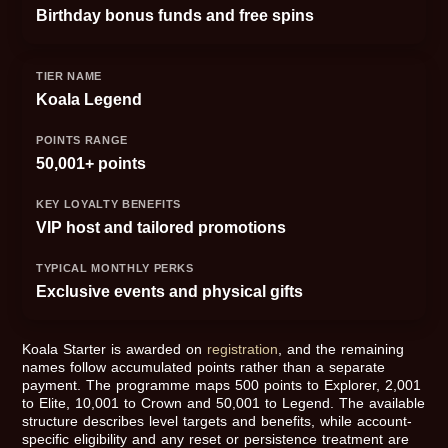
Birthday bonus funds and free spins
Koala Legend
50,001+ points
VIP host and tailored promotions
Exclusive events and physical gifts
Koala Starter is awarded on
registration
, and the remaining
names follow accumulated points rather than a separate
payment. The programme maps 500 points to Explorer, 2,001
to Elite, 10,001 to Crown and 50,001 to Legend. The available
structure describes level targets and benefits, while account-
specific eligibility and any reset or persistence treatment are