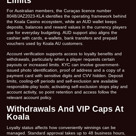
Limits
For Australian members, the Curaçao licence number
8048/JAZ2023-KLA identifies the operating framework behind
the Koala Casino ecosystem, while an AUD wallet keeps
deposits, balances and reward values in the currency players
use for everyday budgeting. AUD support also aligns the
cashier with cards, e-wallets, bank transfers and prepaid
vouchers used by Koala AU customers.
Account verification supports access to loyalty benefits and
withdrawals, particularly when a player requests certain
payouts or increased limits. KYC can involve government-
issued photo identification, proof of address and a copy of a
payment card with sensitive digits and CVV hidden. Deposit
limits, cooling-off periods and self-exclusion are available
responsible-play tools; activating self-exclusion stops play and
account activity, so point retention and access follow the
relevant account policy.
Withdrawals And VIP Caps At
Koala
Loyalty status affects how conveniently winnings can be
managed. Standard approval takes up to 48 business hours,