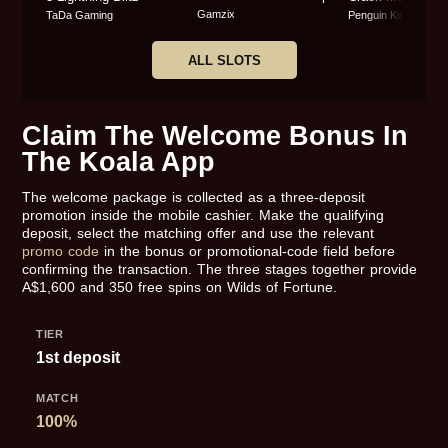
Gamzix
TaDa Gaming
Penguin King
ALL SLOTS
Claim The Welcome Bonus In
The Koala App
The welcome package is collected as a three-deposit
promotion inside the mobile cashier. Make the qualifying
deposit, select the matching offer and use the relevant
promo code
in the bonus or promotional-code field before
confirming the transaction. The three stages together provide
A$1,600 and 350 free spins on Wilds of Fortune.
1st deposit
100%