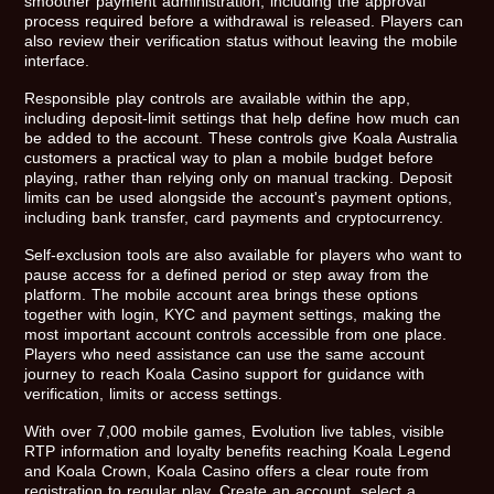
smoother payment administration, including the approval
process required before a withdrawal is released. Players can
also review their verification status without leaving the mobile
interface.
Responsible play controls are available within the app,
including deposit-limit settings that help define how much can
be added to the account. These controls give Koala Australia
customers a practical way to plan a mobile budget before
playing, rather than relying only on manual tracking. Deposit
limits can be used alongside the account's payment options,
including bank transfer, card payments and cryptocurrency.
Self-exclusion tools are also available for players who want to
pause access for a defined period or step away from the
platform. The mobile account area brings these options
together with login, KYC and payment settings, making the
most important account controls accessible from one place.
Players who need assistance can use the same account
journey to reach Koala Casino support for guidance with
verification, limits or access settings.
With over 7,000 mobile games, Evolution live tables, visible
RTP information and loyalty benefits reaching Koala Legend
and Koala Crown, Koala Casino offers a clear route from
registration to regular play. Create an account, select a