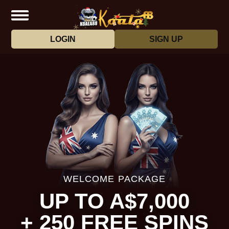
LOGIN
SIGN UP