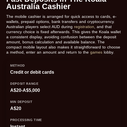
Australia Cashier
The mobile cashier is arranged for quick access to cards, e-
wallets, prepaid options, bank transfers and cryptocurrency.
Australian players select AUD during
registration
, and that
currency choice is fixed afterwards. This gives the Koala wallet
a consistent display, avoiding confusion between the deposit
amount, bonus calculation and available balance. The
compact mobile layout also makes it straightforward to choose
a method, enter an amount and return to the
games
lobby.
Credit or debit cards
A$20-A$5,000
A$20
Instant