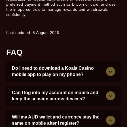
preferred payment method such as Bitcoin or card, and use
the in-app controls to manage rewards and withdrawals
confidently.
Last updated:
5 August 2026
FAQ
Do I need to download a Koala Casino
mobile app to play on my phone?
Can I log into my account on mobile and
keep the session across devices?
Will my AUD wallet and currency stay the
same on mobile after I register?