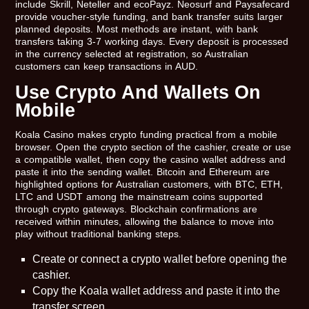
include Skrill, Neteller and ecoPayz. Neosurf and Paysafecard
provide voucher-style funding, and bank transfer suits larger
planned deposits. Most methods are instant, with bank
transfers taking 3-7 working days. Every deposit is processed
in the currency selected at registration, so Australian
customers can keep transactions in AUD.
Use Crypto And Wallets On
Mobile
Koala Casino makes crypto funding practical from a mobile
browser. Open the crypto section of the cashier, create or use
a compatible wallet, then copy the casino wallet address and
paste it into the sending wallet. Bitcoin and Ethereum are
highlighted options for Australian customers, with BTC, ETH,
LTC and USDT among the mainstream coins supported
through crypto gateways. Blockchain confirmations are
received within minutes, allowing the balance to move into
play without traditional banking steps.
Create or connect a crypto wallet before opening the
cashier.
Copy the Koala wallet address and paste it into the
transfer screen.