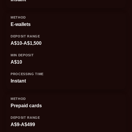
E-wallets
A$10-A$1,500
A$10
Instant
Prepaid cards
A$9-A$499