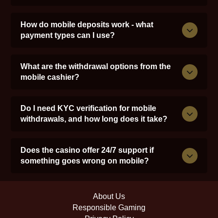
How do mobile deposits work - what
payment types can I use?
What are the withdrawal options from the
mobile cashier?
Do I need KYC verification for mobile
withdrawals, and how long does it take?
Does the casino offer 24/7 support if
something goes wrong on mobile?
About Us
Responsible Gaming