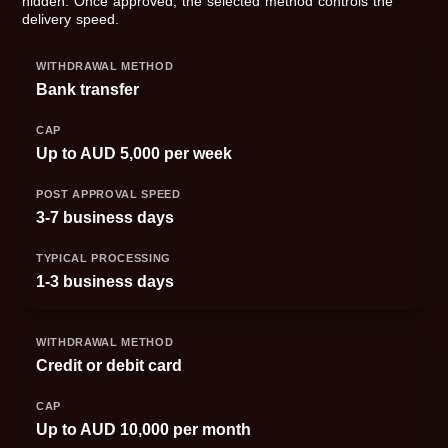
hidden. Once approved, the selected method controls the
delivery speed.
Bank transfer
Up to AUD 5,000 per week
3-7 business days
1-3 business days
Credit or debit card
Up to AUD 10,000 per month