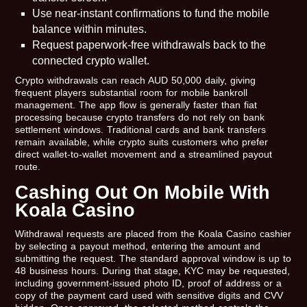
Use near-instant confirmations to fund the mobile
balance within minutes.
Request paperwork-free withdrawals back to the
connected crypto wallet.
Crypto withdrawals can reach AUD 50,000 daily, giving
frequent players substantial room for mobile bankroll
management. The app flow is generally faster than fiat
processing because crypto transfers do not rely on bank
settlement windows. Traditional cards and bank transfers
remain available, while crypto suits customers who prefer
direct wallet-to-wallet movement and a streamlined payout
route.
Cashing Out On Mobile With
Koala Casino
Withdrawal requests are placed from the Koala Casino cashier
by selecting a payout method, entering the amount and
submitting the request. The standard approval window is up to
48 business hours. During that stage, KYC may be requested,
including government-issued photo ID, proof of address or a
copy of the payment card used with sensitive digits and CVV