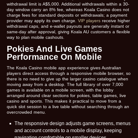
withdrawal limit is A$5,000. Additional withdrawals within a 30-
day window carry an 8% fee, whereas Koala Casino does not
charge fees for standard deposits or withdrawals; a payment
provider may apply its own charge.
VIP players
receive higher
withdrawal caps, and e-wallet payouts are generally instant or
same-day after approval, giving Koala AU customers a flexible
way to plan mobile cashouts.
Pokies And Live Games
Performance On Mobile
The Koala Casino mobile app experience gives Australian
players direct access through a responsive mobile browser, so
there is no need to give up the larger casino catalogue when
moving away from a desktop. The full library of over 7,000
games is available on a mobile screen, with the lobby
arranged around clear sections for pokies, table games, live
casino and sports. This makes it practical to move from a
quick slot session to a live table without searching through an
overcrowded menu.
The responsive design adjusts game screens, menus
and account controls to a mobile display, keeping
navigation comfortable on smaller devices.