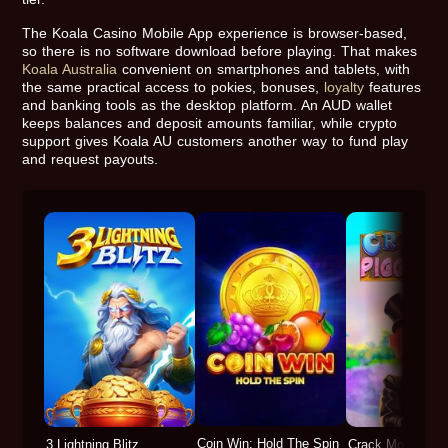
Loyalty Rewards and VIP Access in App
The Koala Casino Mobile App experience is browser-based,
so there is no software download before playing. That makes
Login Security KYC and Responsible Play in
Koala Australia
convenient on smartphones and tablets, with
App
the same practical access to pokies, bonuses,
loyalty
features
and banking tools as the desktop platform. An AUD wallet
keeps balances and deposit amounts familiar, while crypto
support gives Koala AU customers another way to fund play
and request payouts.
Coin Win: Hold The Spin
3 Lightning Blitz
Crack More Pigg