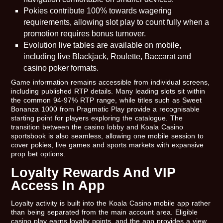
Pokies contribute 100% towards wagering
requirements, allowing slot play to count fully when a
promotion requires bonus turnover.
Evolution live tables are available on mobile,
including live Blackjack, Roulette, Baccarat and
casino poker formats.
Game information remains accessible from individual screens,
including published RTP details. Many leading slots sit within
the common 94-97% RTP range, while titles such as Sweet
Bonanza 1000 from Pragmatic Play provide a recognisable
starting point for players exploring the catalogue. The
transition between the casino lobby and Koala Casino
sportsbook is also seamless, allowing one mobile session to
cover pokies, live games and sports markets with expansive
prop bet options.
Loyalty Rewards And VIP
Access In App
Loyalty activity is built into the Koala Casino mobile app rather
than being separated from the main account area. Eligible
casino play earns loyalty points, and the app provides a view