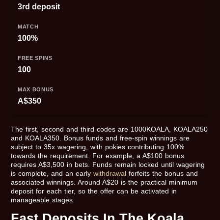
3rd deposit
100%
100
A$350
The first, second and third codes are 1000KOALA, KOALA250
and KOALA350. Bonus funds and free-spin winnings are
subject to 35x wagering, with pokies contributing 100%
towards the requirement. For example, a A$100 bonus
requires A$3,500 in bets. Funds remain locked until wagering
is complete, and an early
withdrawal
forfeits the bonus and
associated winnings. Around A$20 is the practical minimum
deposit for each tier, so the offer can be activated in
manageable stages.
Fast Deposits In The Koala