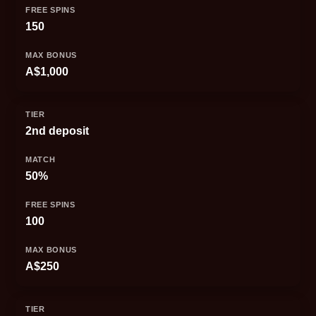
150
A$1,000
2nd deposit
50%
100
A$250