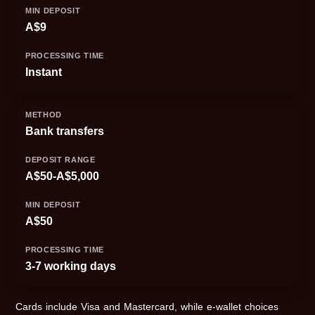
A$9
Instant
Bank transfers
A$50-A$5,000
A$50
3-7 working days
Cards include Visa and Mastercard, while e-wallet choices