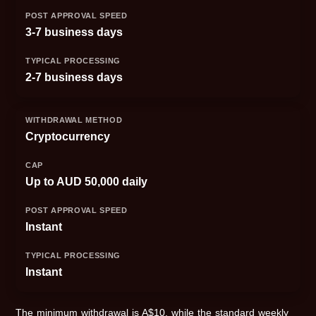
3-7 business days
2-7 business days
Cryptocurrency
Up to AUD 50,000 daily
Instant
Instant
The minimum withdrawal is A$10, while the standard weekly