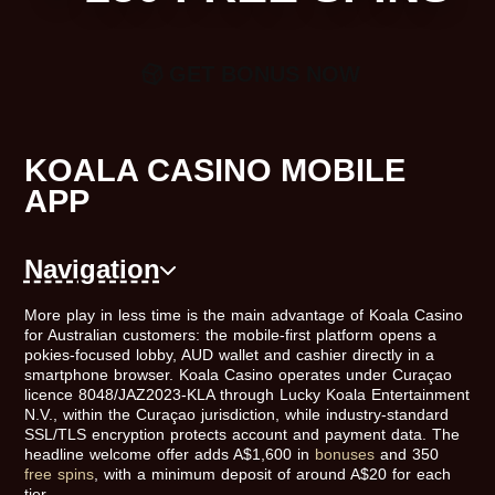
GET BONUS NOW
KOALA CASINO MOBILE
APP
Navigation
Claim the Welcome Bonus in the Koala App
More play in less time is the main advantage of Koala Casino
for Australian customers: the mobile-first platform opens a
Fast Deposits in the Koala Australia Cashier
pokies-focused lobby, AUD wallet and cashier directly in a
smartphone browser. Koala Casino operates under Curaçao
Use Crypto and Wallets on Mobile
licence 8048/JAZ2023-KLA through Lucky Koala Entertainment
N.V., within the Curaçao jurisdiction, while industry-standard
Cashing Out on Mobile with Koala Casino
SSL/TLS encryption protects account and payment data. The
headline welcome offer adds A$1,600 in
Pokies and Live Games Performance on
bonuses
and 350
free spins
, with a minimum deposit of around A$20 for each
Mobile
tier.