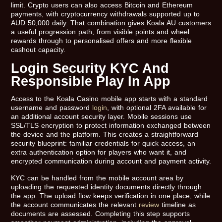
limit. Crypto users can also access Bitcoin and Ethereum
payments, with cryptocurrency withdrawals supported up to
AUD 50,000 daily. That combination gives Koala AU customers
a useful progression path, from visible points and wheel
rewards through to personalised offers and more flexible
cashout capacity.
Login Security KYC And
Responsible Play In App
Access to the Koala Casino mobile app starts with a standard
username and password
login
, with optional 2FA available for
an additional account security layer. Mobile sessions use
SSL/TLS encryption to protect information exchanged between
the device and the platform. This creates a straightforward
security blueprint: familiar credentials for quick access, an
extra authentication option for players who want it, and
encrypted communication during account and payment activity.
KYC can be handled from the mobile account area by
uploading the requested identity documents directly through
the app. The upload flow keeps verification in one place, while
the account communicates the relevant
review
timeline as
documents are assessed. Completing this step supports