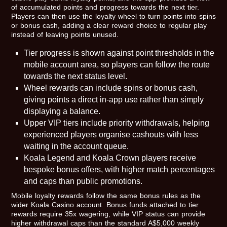
of accumulated points and progress towards the next tier.
Players can then use the loyalty wheel to turn points into spins
or bonus cash, adding a clear reward choice to regular play
instead of leaving points unused.
Tier progress is shown against point thresholds in the
mobile account area, so players can follow the route
towards the next status level.
Wheel rewards can include spins or bonus cash,
giving points a direct in-app use rather than simply
displaying a balance.
Upper VIP tiers include priority withdrawals, helping
experienced players organise cashouts with less
waiting in the account queue.
Koala Legend and Koala Crown players receive
bespoke bonus offers, with higher match percentages
and caps than public promotions.
Mobile loyalty rewards follow the same bonus rules as the
wider Koala Casino account. Bonus funds attached to tier
rewards require 35x wagering, while VIP status can provide
higher withdrawal caps than the standard A$5,000 weekly