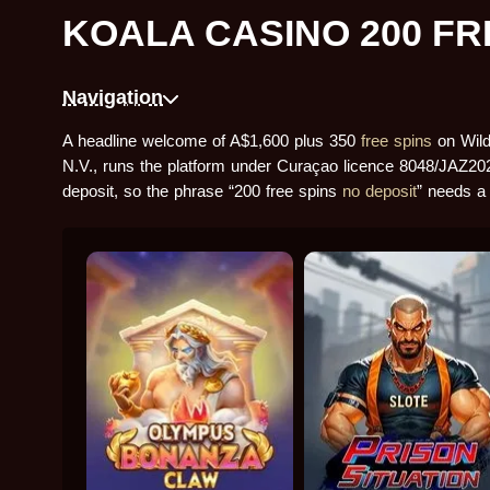
KOALA CASINO 200 FR
Navigation
Koala Casino Welcome Pack Spin Breakdown
A headline welcome of A$1,600 plus 350
free spins
on Wild
Is There a 200 Free Spins No Deposit
N.V., runs the platform under Curaçao licence 8048/JAZ2
deposit, so the phrase “200 free spins
no deposit
” needs a
No Deposit Spins Versus Welcome Spins
How to Verify No Deposit Offers at Koala Austr
Wagering and Withdrawal Limits on Free Spins