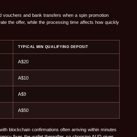
aid vouchers and bank transfers when a spin promotion
te the offer, while the processing time affects how quickly
TYPICAL MIN QUALIFYING DEPOSIT
A$20
A$10
A$9
A$50
th blockchain confirmations often arriving within minutes
rrency fixes the wallet thereafter, so choosing AUD gives