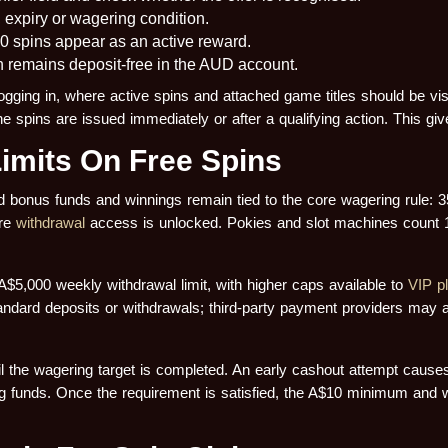
, expiry or wagering condition.
0 spins appear as an active reward.
 remains deposit-free in the AUD account.
ogging in, where active spins and attached game titles should be vis
e spins are issued immediately or after a qualifying action. This g
imits On Free Spins
ed bonus funds and winnings remain tied to the core wagering rule:
ore
withdrawal
access is unlocked. Pokies and slot machines count 
5,000 weekly withdrawal limit, with higher caps available to
VIP p
ndard deposits or withdrawals; third-party payment providers may a
l the wagering target is completed. An early cashout attempt causes
ing funds. Once the requirement is satisfied, the A$10 minimum and 