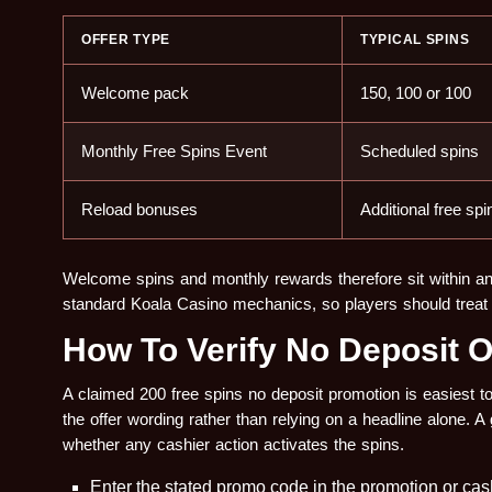
OFFER TYPE
TYPICAL SPINS
Welcome pack
150, 100 or 100
Monthly Free Spins Event
Scheduled spins
Reload bonuses
Additional free spi
Welcome spins and monthly rewards therefore sit within an 
standard Koala Casino mechanics, so players should treat 
How To Verify No Deposit Of
A claimed 200 free spins no deposit promotion is easiest t
the offer wording rather than relying on a headline alone.
whether any cashier action activates the spins.
Enter the stated promo code in the promotion or cash