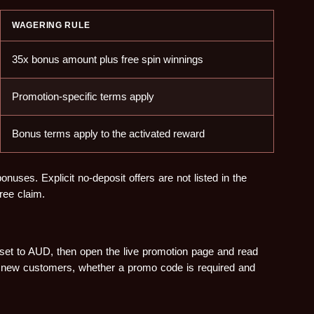
WAGERING RULE
35x bonus amount plus free spin winnings
Promotion-specific terms apply
Bonus terms apply to the activated reward
ses. Explicit no-deposit offers are not listed in the
ree claim.
y set to AUD, then open the live promotion page and read
 to new customers, whether a promo code is required and