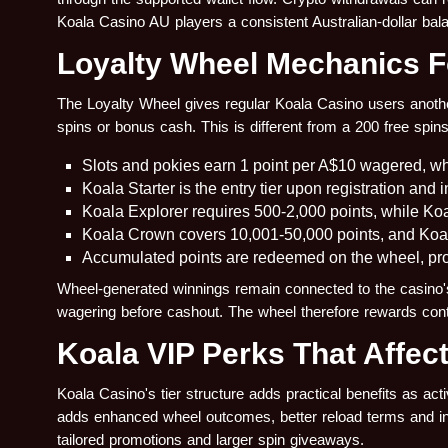
Koala Casino AU players a consistent Australian-dollar bal
Loyalty Wheel Mechanics F
The Loyalty Wheel gives regular Koala Casino users anoth
spins or bonus cash. This is different from a 200 free spins 
Slots and pokies earn 1 point per A$10 wagered, whi
Koala Starter is the entry tier upon registration an
Koala Explorer requires 500-2,000 points, while Ko
Koala Crown covers 10,001-50,000 points, and Koala
Accumulated points are redeemed on the wheel, prod
Wheel-generated winnings remain connected to the casino'
wagering before cashout. The wheel therefore rewards conti
Koala VIP Perks That Affec
Koala Casino's tier structure adds practical benefits as ac
adds enhanced wheel outcomes, better reload terms and 
tailored promotions and larger spin giveaways.