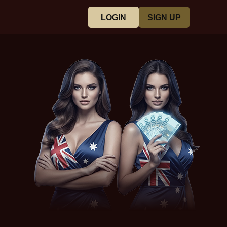
LOGIN
SIGN UP