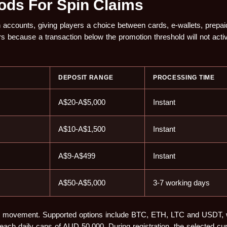
ods For Spin Claims
an accounts, giving players a choice between cards, e-wallets, prep
 because a transaction below the promotion threshold will not activa
DEPOSIT RANGE
PROCESSING TIME
A$20-A$5,000
Instant
A$10-A$1,500
Instant
A$9-A$499
Instant
A$50-A$5,000
3-7 working days
ier movement. Supported options include BTC, ETH, LTC and USDT, wi
each daily caps of AUD 50,000. During registration, the selected cu