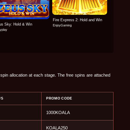
Fire Express 2: Hold and Win
us Sky: Hold & Win
EnjoyGaming
yplay
spin allocation at each stage. The free spins are attached
US
PROMO CODE
1000KOALA
KOALA250