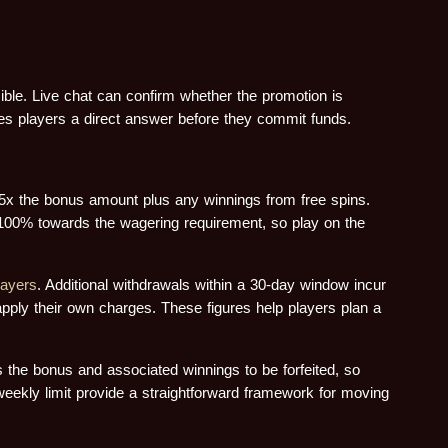
ible. Live chat can confirm whether the promotion is
ives players a direct answer before they commit funds.
 35x the bonus amount plus any winnings from free spins.
100% towards the wagering requirement, so play on the
layers
. Additional withdrawals within a 30-day window incur
pply their own charges. These figures help players plan a
 the bonus and associated winnings to be forfeited, so
weekly limit provide a straightforward framework for moving