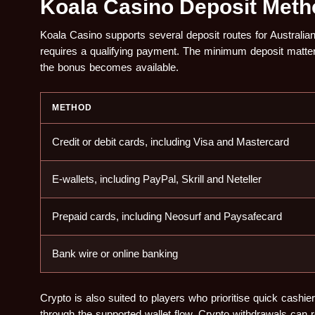
Koala Casino Deposit Meth
Koala Casino supports several deposit routes for Australi
requires a qualifying payment. The minimum deposit matters
the bonus becomes available.
METHOD
Credit or debit cards, including Visa and Mastercard
E-wallets, including PayPal, Skrill and Neteller
Prepaid cards, including Neosurf and Paysafecard
Bank wire or online banking
Crypto is also suited to players who prioritise quick cash
through the supported wallet flow. Crypto withdrawals can r