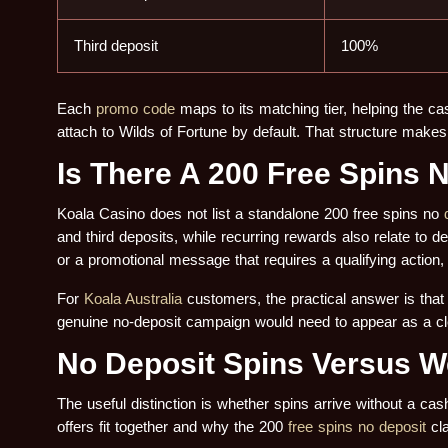
Third deposit
100%
Each
promo code
maps to its matching tier, helping the c
attach to Wilds of Fortune by default. That structure make
Is There A 200 Free Spins 
Koala Casino does not list a standalone 200 free spins no
and third deposits, while recurring rewards also relate to d
or a promotional message that requires a qualifying action,
For
Koala Australia
customers, the practical answer is that
genuine no-deposit campaign would need to appear as a cle
No Deposit Spins Versus 
The useful distinction is whether spins arrive without a 
offers fit together and why the 200
free spins no deposit
cla