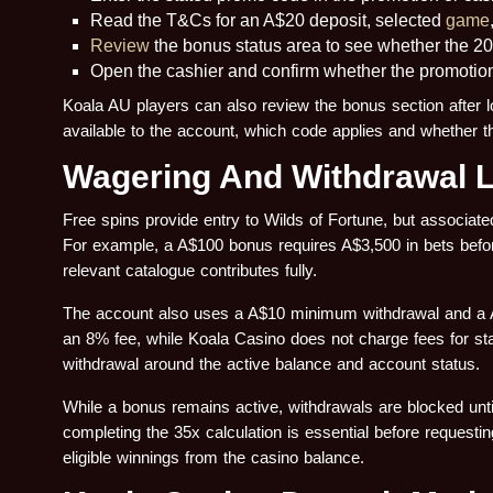
Read the T&Cs for an A$20 deposit, selected
game
Review
the bonus status area to see whether the 20
Open the cashier and confirm whether the promotion
Koala AU players can also review the bonus section after l
available to the account, which code applies and whether th
Wagering And Withdrawal L
Free spins provide entry to Wilds of Fortune, but associat
For example, a A$100 bonus requires A$3,500 in bets bef
relevant catalogue contributes fully.
The account also uses a A$10 minimum withdrawal and a A$
an 8% fee, while Koala Casino does not charge fees for sta
withdrawal around the active balance and account status.
While a bonus remains active, withdrawals are blocked unti
completing the 35x calculation is essential before request
eligible winnings from the casino balance.