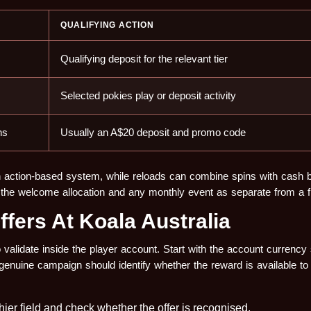
QUALIFYING ACTION
Qualifying deposit for the relevant tier
Selected pokies play or deposit activity
ns
Usually an A$20 deposit and promo code
action-based system, while reloads can combine spins with cash bonu
the welcome allocation and any monthly event as separate from a f
fers At Koala Australia
o validate inside the player account. Start with the account currenc
 A genuine campaign should identify whether the reward is available
ier field and check whether the offer is recognised.