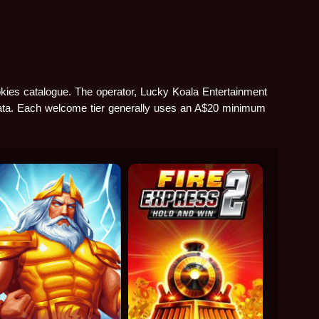
ods for Spin Claims
okies catalogue. The operator, Lucky Koala Entertainment
or Earning Free Spins
ata. Each welcome tier generally uses an A$20 minimum
ct Free Spin Access
ks That Block No Deposit Claims