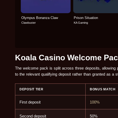
Olympus Bonanza Claw
Prison Situation
Clawbuster
KA Gaming
Koala Casino Welcome Pac
The welcome pack is split across three deposits, allowing
to the relevant qualifying deposit rather than granted as a 
DEPOSIT TIER
BONUS MATCH
First deposit
100%
Second deposit
50%