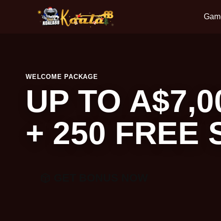
Gam
GET BONUS NOW