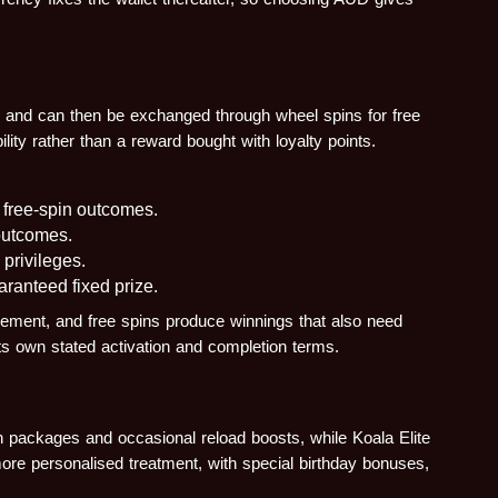
 and can then be exchanged through wheel spins for free
ility rather than a reward bought with loyalty points.
r free-spin outcomes.
 outcomes.
privileges.
ranteed fixed prize.
ement, and free spins produce winnings that also need
ts own stated activation and completion terms.
in packages and occasional reload boosts, while Koala Elite
re personalised treatment, with special birthday bonuses,