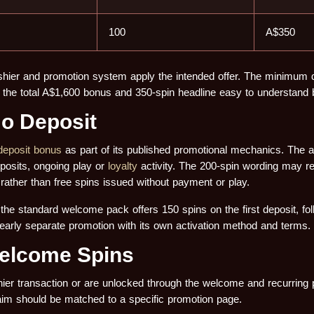
100
A$350
ashier and promotion system apply the intended offer. The minimum d
s the total A$1,600 bonus and 350-spin headline easy to understand 
No Deposit
deposit bonus
as part of its published promotional mechanics. The a
eposits, ongoing play or
loyalty
activity. The 200-spin wording may re
 rather than free spins issued without payment or play.
 the standard welcome pack offers 150 spins on the first deposit, f
arly separate promotion with its own activation method and terms.
Welcome Spins
cashier transaction or are unlocked through the welcome and recur
im should be matched to a specific promotion page.