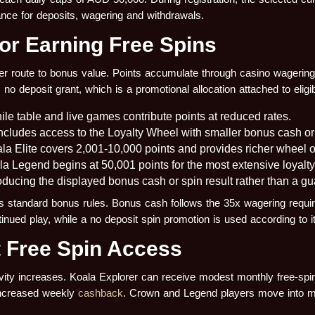
ance for deposits, wagering and withdrawals.
or Earning Free Spins
er route to bonus value. Points accumulate through casino wagering
no deposit grant, which is a promotional allocation attached to eligib
le table and live games contribute points at reduced rates.
d includes access to the Loyalty Wheel with smaller bonus cash o
ala Elite covers 2,001-10,000 points and provides richer wheel
 Legend begins at 50,001 points for the most extensive loyalty 
ucing the displayed bonus cash or spin result rather than a gua
s standard bonus rules. Bonus cash follows the 35x wagering requir
nued play, while a no deposit spin promotion is used according to i
t Free Spin Access
tivity increases. Koala Explorer can receive modest monthly free-sp
increased weekly
cashback
. Crown and Legend players move into mo