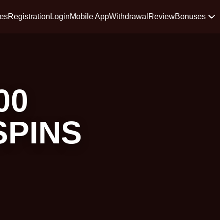
es
Registration
Login
Mobile App
Withdrawal
Review
Bonuses