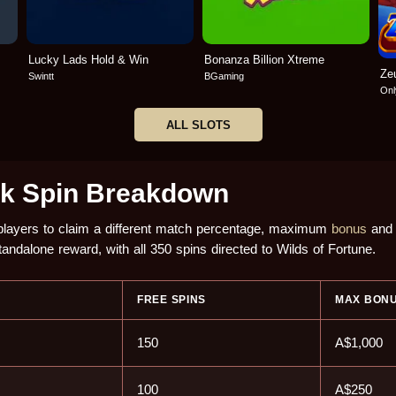
Lucky Lads Hold & Win
Bonanza Billion Xtreme
Ze
Swintt
BGaming
Onl
ALL SLOTS
k Spin Breakdown
 players to claim a different match percentage, maximum
bonus
and 
standalone reward, with all 350 spins directed to Wilds of Fortune.
FREE SPINS
MAX BON
150
A$1,000
100
A$250