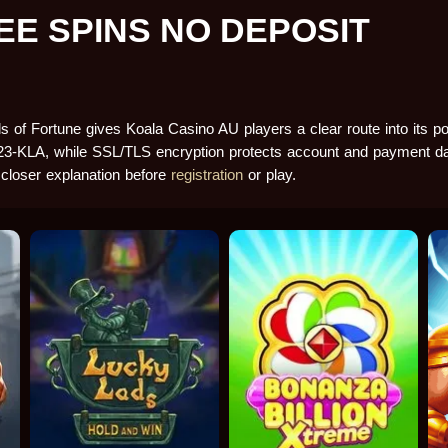
EE SPINS NO DEPOSIT
Koala Casino Deposit Meth
s of Fortune gives Koala Casino AU players a clear route into its p
Loyalty Wheel Mechanics f
023-KLA, while SSL/TLS encryption protects account and payment d
 closer explanation before
registration
or play.
Koala VIP Perks That Affe
alia
Registration and KYC Chec