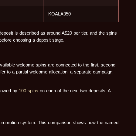
KOALA350
eposit is described as around A$20 per tier, and the spins
before choosing a deposit stage.
vailable welcome spins are connected to the first, second
fer to a partial welcome allocation, a separate campaign,
ollowed by
100 spins
on each of the next two deposits. A
ring promotion system. This comparison shows how the named