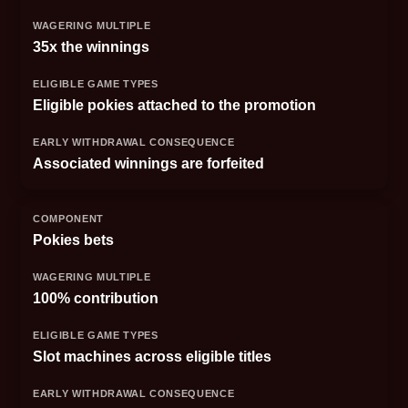
35x the winnings
Eligible pokies attached to the promotion
Associated winnings are forfeited
Pokies bets
100% contribution
Slot machines across eligible titles