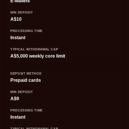
E-wallets
A$10
Instant
A$5,000 weekly core limit
Prepaid cards
A$9
Instant