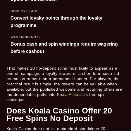
Convert loyalty points through the loyalty
programme
Bonus cash and spin winnings require wagering
before cashout
That makes 20 no-deposit spins most likely to appear as a
one-off campaign, a loyalty reward or a short-term code-led
promotion rather than a permanent banner. For players, the
practical result is simple: the reward can be valuable when
available, but the published welcome and recurring offers are
the dependable paths into
Koala Australia
's free-spin
catalogue.
Does Koala Casino Offer 20
Free Spins No Deposit
Koala Casino does not list a standard standalone 20