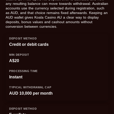
any resulting balance can move towards withdrawal. Australian
accounts use the currency selected during registration, such
as AUD, and that choice remains fixed afterwards. Keeping an
AUD wallet gives Koala Casino AU a clear way to display
deposits, bonus values and cashout amounts without
conversion between currencies.
Credit or debit cards
A$20
Instant
AUD 10,000 per month