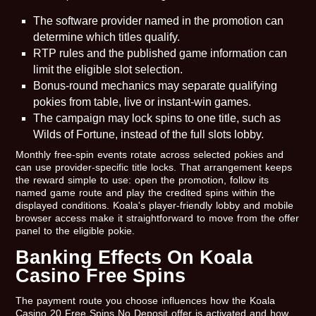
The software provider named in the promotion can
determine which titles qualify.
RTP rules and the published game information can
limit the eligible slot selection.
Bonus-round mechanics may separate qualifying
pokies from table, live or instant-win games.
The campaign may lock spins to one title, such as
Wilds of Fortune, instead of the full slots lobby.
Monthly free-spin events rotate across selected pokies and
can use provider-specific title locks. That arrangement keeps
the reward simple to use: open the promotion, follow its
named game route and play the credited spins within the
displayed conditions. Koala's player-friendly lobby and mobile
browser access make it straightforward to move from the offer
panel to the eligible pokie.
Banking Effects On Koala
Casino Free Spins
The payment route you choose influences how the Koala
Casino 20 Free Spins No Deposit offer is activated and how