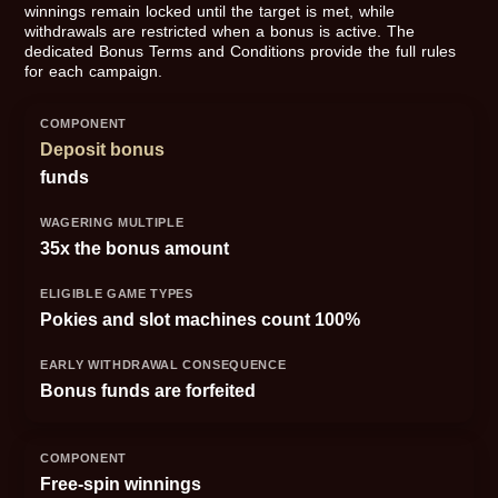
winnings remain locked until the target is met, while
withdrawals are restricted when a bonus is active. The
dedicated Bonus Terms and Conditions provide the full rules
for each campaign.
Deposit bonus
funds
35x the bonus amount
Pokies and slot machines count 100%
Bonus funds are forfeited
Free-spin winnings