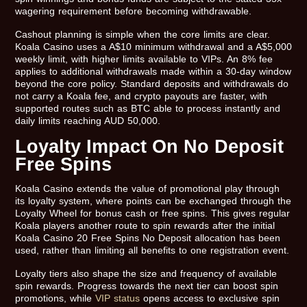
wagering requirement before becoming withdrawable.
Cashout planning is simple when the core limits are clear.
Koala Casino uses a A$10 minimum withdrawal and a A$5,000
weekly limit, with higher limits available to VIPs. An 8% fee
applies to additional withdrawals made within a 30-day window
beyond the core policy. Standard deposits and withdrawals do
not carry a Koala fee, and crypto payouts are faster, with
supported routes such as BTC able to process instantly and
daily limits reaching AUD 50,000.
Loyalty Impact On No Deposit
Free Spins
Koala Casino extends the value of promotional play through
its loyalty system, where points can be exchanged through the
Loyalty Wheel for bonus cash or free spins. This gives regular
Koala players another route to spin rewards after the initial
Koala Casino 20 Free Spins No Deposit allocation has been
used, rather than limiting all benefits to one registration event.
Loyalty tiers also shape the size and frequency of available
spin rewards. Progress towards the next tier can boost spin
promotions, while
VIP status
opens access to exclusive spin