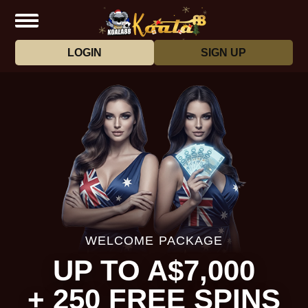
LOGIN
SIGN UP