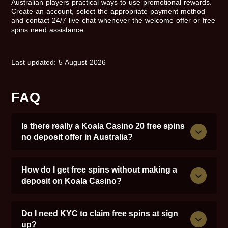
Australian players practical ways to use promotional rewards.
Create an account, select the appropriate payment method
and contact 24/7 live chat whenever the welcome offer or free
spins need assistance.
Last updated:
5 August 2026
FAQ
Is there really a Koala Casino 20 free spins
no deposit offer in Australia?
How do I get free spins without making a
deposit on Koala Casino?
Do I need KYC to claim free spins at sign
up?