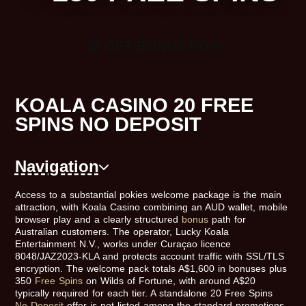
GET BONUS NOW
KOALA CASINO 20 FREE
SPINS NO DEPOSIT
Navigation
How 20 Free Spins Relate to Other Offers
Access to a substantial pokies welcome package is the main
attraction, with Koala Casino combining an AUD wallet, mobile
Does Koala Casino Offer 20 Free Spins No
browser play and a clearly structured
bonus
path for
Deposit
Australian customers. The operator, Lucky Koala
Entertainment N.V., works under Curaçao licence
How to Claim No Deposit Spins If Available
8048/JAZ2023-KLA and protects account traffic with SSL/TLS
encryption. The welcome pack totals A$1,600 in bonuses plus
Wagering Rules for Koala Casino Free Spins
350
Free Spins
on Wilds of Fortune, with around A$20
typically required for each tier. A standalone 20 Free Spins
Which Pokies Accept No Deposit Free Spins
No Deposit
offer is not listed among the standard promotions,