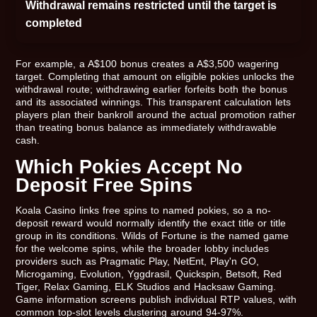
Withdrawal remains restricted until the target is
completed
For example, a A$100 bonus creates a A$3,500 wagering
target. Completing that amount on eligible pokies unlocks the
withdrawal route; withdrawing earlier forfeits both the bonus
and its associated winnings. This transparent calculation lets
players plan their bankroll around the actual promotion rather
than treating bonus balance as immediately withdrawable
cash.
Which Pokies Accept No
Deposit Free Spins
Koala Casino links free spins to named pokies, so a no-
deposit reward would normally identify the exact title or title
group in its conditions. Wilds of Fortune is the named game
for the welcome spins, while the broader lobby includes
providers such as Pragmatic Play, NetEnt, Play'n GO,
Microgaming, Evolution, Yggdrasil, Quickspin, Betsoft, Red
Tiger, Relax Gaming, ELK Studios and Hacksaw Gaming.
Game information screens publish individual RTP values, with
common top-slot levels clustering around 94-97%.