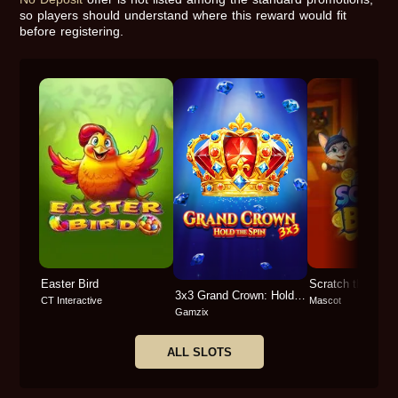
so players should understand where this reward would fit
Banking Effects on Koala Casino Free Spins
before registering.
Loyalty Impact on No Deposit Free Spins
Security and KYC for Koala Australia Spins
Troubleshooting and Support for 20 Free
Spins Issues
Easter Bird
Scratch the Ban
3x3 Grand Crown: Hold
CT Interactive
Mascot
the Spin
Gamzix
ALL SLOTS