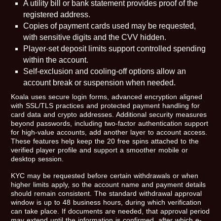
A utility bill or bank statement provides proof of the
registered address.
Copies of payment cards used may be requested,
with sensitive digits and the CVV hidden.
Player-set deposit limits support controlled spending
within the account.
Self-exclusion and cooling-off options allow an
account break or suspension when needed.
Koala uses secure login forms, advanced encryption aligned
with SSL/TLS practices and protected payment handling for
card data and crypto addresses. Additional security measures
beyond passwords, including two-factor authentication support
for high-value accounts, add another layer to account access.
These features help keep the 20 free spins attached to the
verified player profile and support a smoother mobile or
desktop session.
KYC may be requested before certain withdrawals or when
higher limits apply, so the account name and payment details
should remain consistent. The standard withdrawal approval
window is up to 48 business hours, during which verification
can take place. If documents are needed, that approval period
may extend until the information is confirmed, after which e-