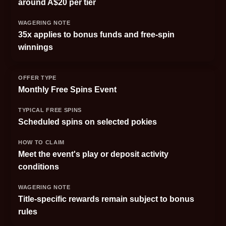
around A$20 per tier
35x applies to bonus funds and free-spin
winnings
Monthly Free Spins Event
Scheduled spins on selected pokies
Meet the event's play or deposit activity
conditions
Title-specific rewards remain subject to bonus
rules