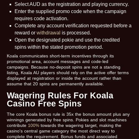
Select AUD as the registration and playing currency.
Enter the supplied promo code when the campaign
requires code activation.
Complete any account verification requested before a
reward or
withdrawal
is processed.
Open the designated pokie and use the credited
spins within the stated promotion period.
Koala communicates short-term incentives through its
promotional area, account messages and code-led
campaigns. Because no-deposit spins are not a standing
listing, Koala AU players should rely on the active offer terms
displayed at registration or inside the account rather than
assume that 20 spins are permanently available.
Wagering Rules For Koala
Casino Free Spins
The core Koala bonus rule is 35x the bonus amount plus any
winnings generated by free spins. Pokies and slot machines
contribute
100%
towards the wagering target, making the
casino's central game category the most direct way to
complete the requirement. Bonus funds and associated