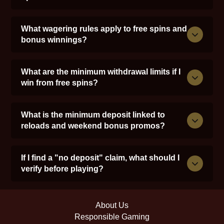
What wagering rules apply to free spins and
bonus winnings?
What are the minimum withdrawal limits if I
win from free spins?
What is the minimum deposit linked to
reloads and weekend bonus promos?
If I find a "no deposit" claim, what should I
verify before playing?
About Us
Responsible Gaming