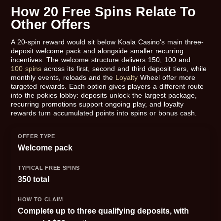
How 20 Free Spins Relate To
Other Offers
A 20-spin reward would sit below Koala Casino's main three-
deposit welcome pack and alongside smaller recurring
incentives. The welcome structure delivers 150, 100 and
100 spins
across its first, second and third deposit tiers, while
monthly events, reloads and the
Loyalty
Wheel offer more
targeted rewards. Each option gives players a different route
into the pokies lobby: deposits unlock the largest package,
recurring promotions support ongoing play, and loyalty
rewards turn accumulated points into spins or bonus cash.
Welcome pack
350 total
Complete up to three qualifying deposits, with