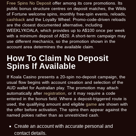
Free Spins No Deposit
offer among its core promotions. Its
public bonus structure centres on deposit matches, the Wilds
of Fortune welcome spins, monthly free-spin events, reloads,
cashback
and the Loyalty Wheel. Promo-code-driven reloads
are the closest documented alternative, including
WEEKLYKOALA, which provides up to A$100 once per week
with a minimum deposit of A$20. A short-term campaign may
use different mechanics, so the promotion shown in the
account area determines the available claim.
How To Claim No Deposit
Spins If Available
If Koala Casino presents a 20-spin no-deposit campaign, the
usual flow begins with account creation and selection of the
AUD wallet for Australian play. The promotion may attach
automatically after
registration
, or it may require a code
entered in the bonus field. Where a deposit-triggered route is
used, the qualifying amount and eligible
game
are shown with
the offer before activation. The spins then appear against the
named pokies rather than as unrestricted cash.
Create an account with accurate personal and
contact details.