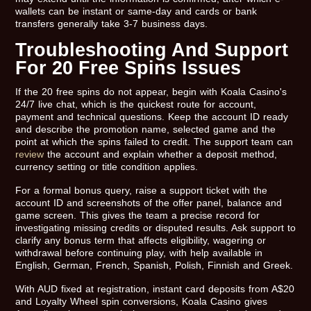
wallets can be instant or same-day and cards or bank
transfers generally take 3-7 business days.
Troubleshooting And Support
For 20 Free Spins Issues
If the 20 free spins do not appear, begin with Koala Casino's
24/7 live chat, which is the quickest route for account,
payment and technical questions. Keep the account ID ready
and describe the promotion name, selected game and the
point at which the spins failed to credit. The support team can
review
the account and explain whether a deposit method,
currency setting or title condition applies.
For a formal bonus query, raise a support ticket with the
account ID and screenshots of the offer panel, balance and
game screen. This gives the team a precise record for
investigating missing credits or disputed results. Ask support to
clarify any bonus term that affects eligibility, wagering or
withdrawal before continuing play, with help available in
English, German, French, Spanish, Polish, Finnish and Greek.
With AUD fixed at registration, instant card deposits from A$20
and Loyalty Wheel spin conversions, Koala Casino gives