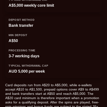
A$5,000 weekly core limit
Bank transfer
A$50
3-7 working days
AUD 5,000 per week
Card deposits run from A$20 to A$5,000, while e-wallets
accept A$10 to A$1,500, prepaid options cover A$9 to A$499
and bank transfers start at A$50 and reach A$5,000. The
A$20 card minimum is therefore important when a promotion
asks for a qualifying deposit. After the spins are played, free-
spin winnings and bonus funds are subject to the stated 35x