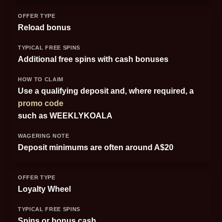
Reload bonus
Additional free spins with cash bonuses
Use a qualifying deposit and, where required, a
promo code
such as WEEKLYKOALA
Deposit minimums are often around A$20
Loyalty Wheel
Spins or bonus cash