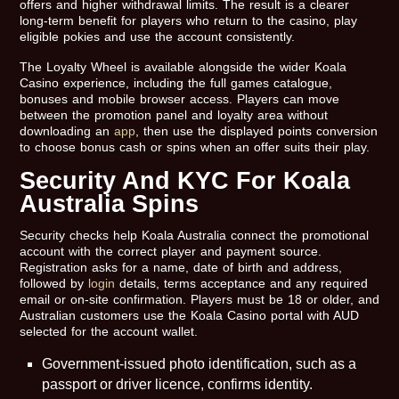
offers and higher withdrawal limits. The result is a clearer
long-term benefit for players who return to the casino, play
eligible pokies and use the account consistently.
The Loyalty Wheel is available alongside the wider Koala
Casino experience, including the full games catalogue,
bonuses and mobile browser access. Players can move
between the promotion panel and loyalty area without
downloading an
app
, then use the displayed points conversion
to choose bonus cash or spins when an offer suits their play.
Security And KYC For Koala
Australia Spins
Security checks help Koala Australia connect the promotional
account with the correct player and payment source.
Registration asks for a name, date of birth and address,
followed by
login
details, terms acceptance and any required
email or on-site confirmation. Players must be 18 or older, and
Australian customers use the Koala Casino portal with AUD
selected for the account wallet.
Government-issued photo identification, such as a
passport or driver licence, confirms identity.