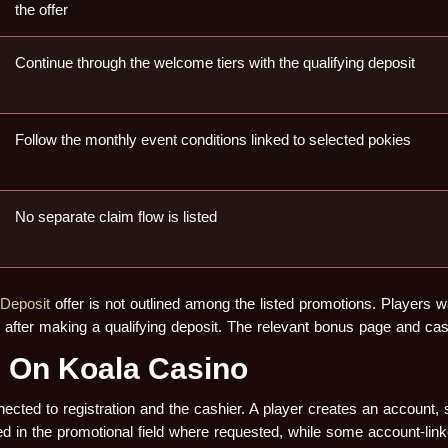
the offer
Continue through the welcome tiers with the qualifying deposit
Follow the monthly event conditions linked to selected pokies
No separate claim flow is listed
Deposit
offer is not outlined among the listed promotions. Players w
n after making a qualifying deposit. The relevant bonus page and cas
 On Koala Casino
cted to registration and the cashier. A player creates an account,
 in the promotional field where requested, while some account-linke