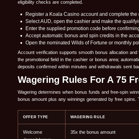
eligibility checks are completed.
Register a Koala Casino account and complete the r
Select AUD, open the cashier and make the qualifyin
Enter the supplied promotion code before confirming
Accept automatic bonus and spin credits in the acco
Open the nominated Wilds of Fortune or monthly poki
Account verification supports smooth bonus allocation and
the promotional field in the cashier or bonus area; automati
deposits confirmed within minutes and withdrawals sent bac
Wagering Rules For A 75 F
Wagering determines when bonus funds and free-spin winning
bonus amount plus any winnings generated by free spins. T
OFFER TYPE
WAGERING RULE
Welcome
35x the bonus amount