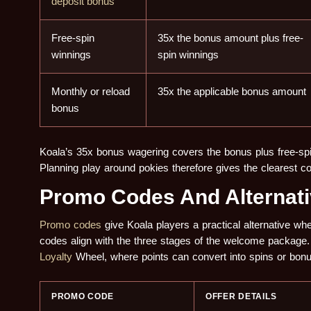
deposit bonus
Free-spin
35x the bonus amount plus free-
winnings
spin winnings
Monthly or reload
35x the applicable bonus amount
bonus
Koala’s 35x bonus wagering covers the bonus plus free-sp
Planning play around pokies therefore gives the clearest co
Promo Codes And Alternati
Promo codes
give Koala players a practical alternative wh
codes align with the three stages of the welcome package.
Loyalty
Wheel, where points can convert into spins or bon
PROMO CODE
OFFER DETAILS