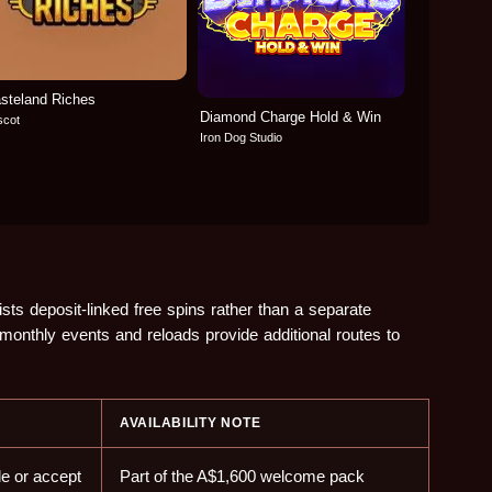
steland Riches
Diamond Charge Hold & Win
scot
Iron Dog Studio
sts deposit-linked free spins rather than a separate
 monthly events and reloads provide additional routes to
AVAILABILITY NOTE
e or accept
Part of the A$1,600 welcome pack