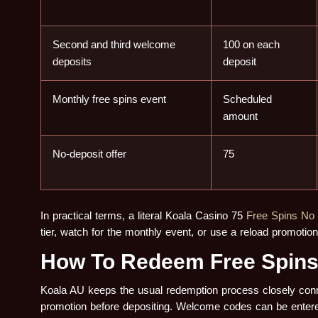
Second and third welcome
100 on each
deposits
deposit
Monthly free spins event
Scheduled
amount
No-deposit offer
75
In practical terms, a literal Koala Casino 75
Free Spins No 
tier, watch for the monthly event, or use a reload promotio
How To Redeem Free Spins
Koala AU keeps the usual redemption process closely conne
promotion before depositing. Welcome codes can be entered