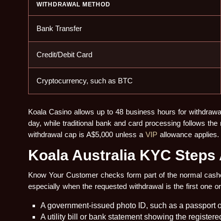
WITHDRAWAL METHOD
Bank Transfer
Credit/Debit Card
Cryptocurrency, such as BTC
Koala Casino allows up to 48 business hours for withdraw
day, while traditional bank and card processing follows th
withdrawal cap is A$5,000 unless a
VIP
allowance applies.
Koala Australia KYC Steps 
Know Your Customer checks form part of the normal cashou
especially when the requested withdrawal is the first one 
A government-issued photo ID, such as a passport or d
A utility bill or bank statement showing the register