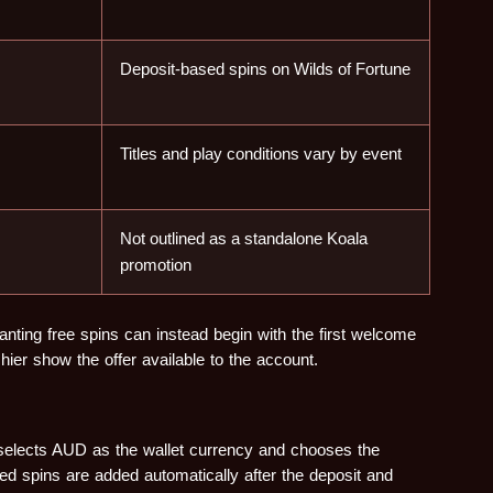
Deposit-based spins on Wilds of Fortune
Titles and play conditions vary by event
Not outlined as a standalone Koala
promotion
anting free spins can instead begin with the first welcome
hier show the offer available to the account.
 selects AUD as the wallet currency and chooses the
d spins are added automatically after the deposit and