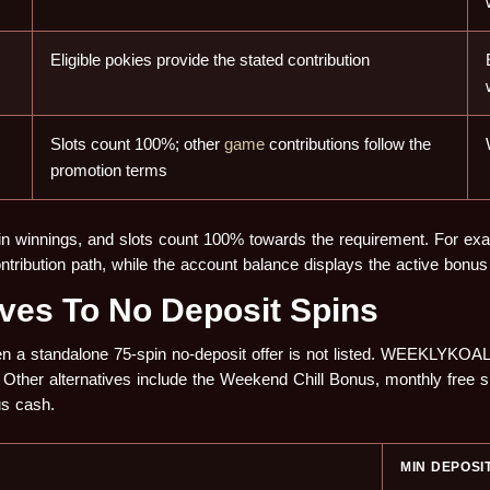
Eligible pokies provide the stated contribution
Slots count 100%; other
game
contributions follow the
promotion terms
in winnings, and slots count 100% towards the requirement. For exa
ntribution path, while the account balance displays the active bonus
ves To No Deposit Spins
en a standalone 75-spin no-deposit offer is not listed. WEEKLYKOALA
 Other alternatives include the Weekend Chill Bonus, monthly free 
us cash.
MIN DEPOSI