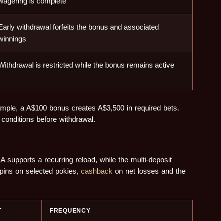
wagering is complete
Early withdrawal forfeits the bonus and associated
winnings
Withdrawal is restricted while the bonus remains active
mple, a A$100 bonus creates A$3,500 in required bets.
 conditions before withdrawal.
 supports a recurring reload, while the multi-deposit
spins on selected pokies,
cashback
on net losses and the
T
FREQUENCY