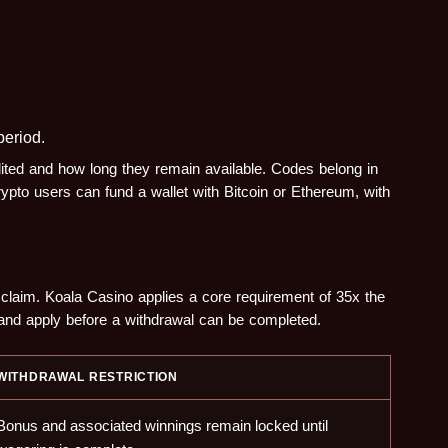
period.
ited and how long they remain available. Codes belong in
Crypto users can fund a wallet with Bitcoin or Ethereum, with
 claim. Koala Casino applies a core requirement of 35x the
 and apply before a withdrawal can be completed.
WITHDRAWAL RESTRICTION
Bonus and associated winnings remain locked until