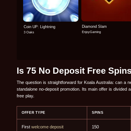
Diamond Slam
Coin UP: Lightning
EnjoyGaming
3 Oaks
Is 75 No Deposit Free Spins
The question is straightforward for Koala Australia: can a 
standalone no-deposit promotion. Its main offer is divided 
free play.
OFFER TYPE
SPINS
First
welcome deposit
150