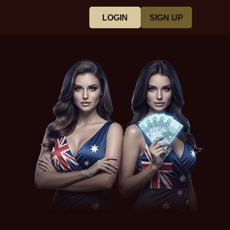
LOGIN
SIGN UP