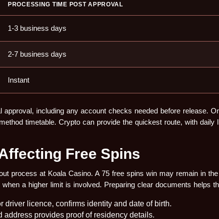
PROCESSING TIME POST APPROVAL
1-3 business days
2-7 business days
Instant
al approval, including any account checks needed before release. O
e method timetable. Crypto can provide the quickest route, with dail
Affecting Free Spins
t process at Koala Casino. A 75 free spins win may remain in the 
or when a higher limit is involved. Preparing clear documents helps 
river licence, confirms identity and date of birth.
ed address provides proof of residency details.