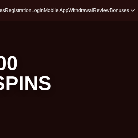
es
Registration
Login
Mobile App
Withdrawal
Review
Bonuses