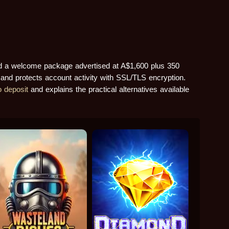
AUD Banking and Crypto
 a welcome package advertised at A$1,600 plus 350
Affecting Free Spins
nd protects account activity with SSL/TLS encryption.
o deposit
and explains the practical alternatives available
pins to VIP Rewards
heck Before Claiming Spins