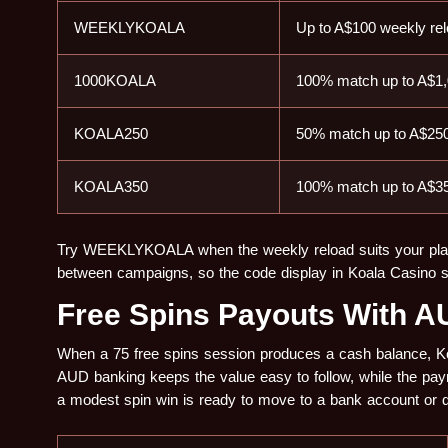
WEEKLYKOALA
Up to A$100 weekly re
1000KOALA
100% match up to A$1
KOALA250
50% match up to A$25
KOALA350
100% match up to A$350
Try WEEKLYKOALA when the weekly reload suits your play, 
between campaigns, so the code display in Koala Casino sho
Free Spins Payouts With A
When a 75 free spins session produces a cash balance, Koal
AUD banking keeps the value easy to follow, while the paym
a modest spin win is ready to move to a bank account or dig