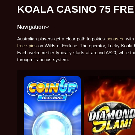
KOALA CASINO 75 FRE
Navigation
Is 75 No Deposit Free Spins Available at Koala
Australian players get a clear path to pokies
bonuses
, wit
How to Redeem Free Spins on Koala Casino
free spins
on Wilds of Fortune. The operator, Lucky Koala 
Each welcome tier typically starts at around A$20, while t
Wagering Rules for a 75 Free Spins Claim
through its bonus system.
Promo Codes and Alternatives to No Deposit S