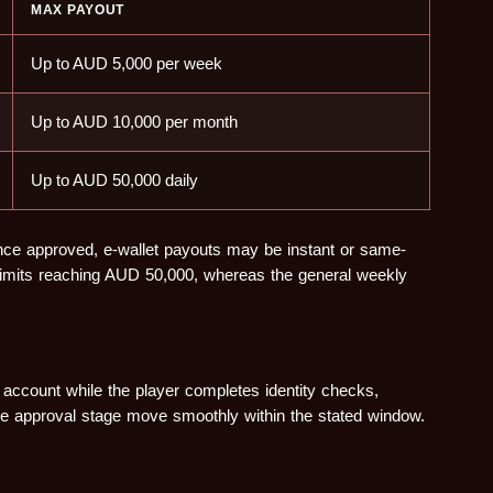
MAX PAYOUT
Up to AUD 5,000 per week
Up to AUD 10,000 per month
Up to AUD 50,000 daily
nce approved, e-wallet payouts may be instant or same-
y limits reaching AUD 50,000, whereas the general weekly
account while the player completes identity checks,
the approval stage move smoothly within the stated window.