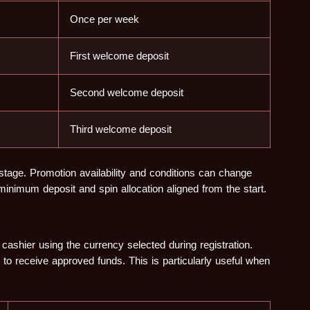
Once per week
First welcome deposit
Second welcome deposit
Third welcome deposit
age. Promotion availability and conditions can change
inimum deposit and spin allocation aligned from the start.
ashier using the currency selected during registration.
to receive approved funds. This is particularly useful when