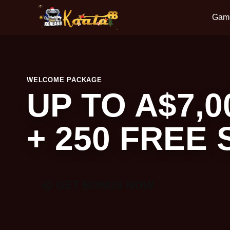
Gam
GET BONUS NOW