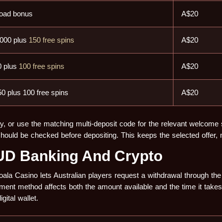
load bonus
A$20
,000 plus
150 free spins
A$20
0 plus
100 free spins
A$20
 plus 100 free spins
A$20
or use the matching multi-deposit code for the relevant welcome st
uld be checked before depositing. This keeps the selected offer, m
UD Banking And Crypto
a Casino lets Australian players request a withdrawal through the c
ent method affects both the amount available and the time it takes 
ital wallet.