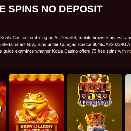
E SPINS NO DEPOSIT
Free Spins Payouts with 
h
Koala
Casino combining an AUD wallet, mobile browser access and
Koala Australia KYC Steps 
Entertainment N.V., runs under Curaçao licence 8048/JAZ2023-KLA a
his guide examines whether Koala Casino offers 75 free spins with
n
Loyalty Paths From Free S
pins
Koala Australia Terms to C