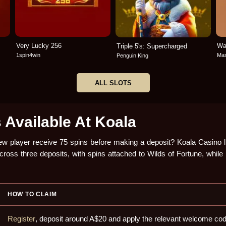
Very Lucky 256
Wa
Triple 5's: Supercharged
1spin4win
Ma
Penguin King
ALL SLOTS
 Available At Koala
new player receive 75 spins before making a deposit? Koala Casino li
across three deposits, with spins attached to Wilds of Fortune, while
HOW TO CLAIM
Register
, deposit around A$20 and apply the relevant welcome cod