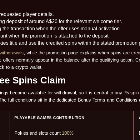
equested player details.
g deposit of around A$20 for the relevant welcome tier.
 the transaction when the offer uses manual activation.
unt when the promotion is attached to the deposit.
es title and use the credited spins within the stated promotion 
withdrawals
, while the promotion page explains when spins are cred
c offers normally appear in the balance after the qualifying action. 
k to a crypto wallet.
ree Spins Claim
s become available for withdrawal, so it is central to any 75-spin
he full conditions sit in the dedicated Bonus Terms and Conditions
PLAYABLE GAMES CONTRIBUTION
Pokies and slots count
100%