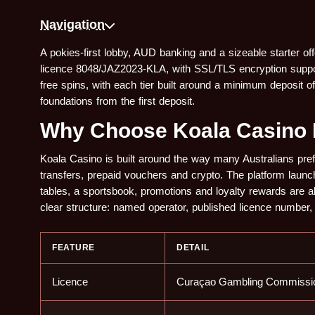
Navigation
Why Choose Koala Casino for Australian Playe
A pokies-first lobby, AUD banking and a sizeable starter of
Trust and Licensing for Koala Australia
licence 8048/JAZ2023-KLA, with SSL/TLS encryption suppor
free spins, with each tier built around a minimum deposit o
Koala Casino Bonuses and Ongoing Promotio
foundations from the first deposit.
Pokies and Table Games at Koala
Why Choose Koala Casino F
Koala Payments and AUD Banking
Koala Casino is built around the way many Australians prefe
transfers, prepaid vouchers and crypto. The platform laun
tables, a sportsbook, promotions and loyalty rewards are al
clear structure: named operator, published licence numbe
FEATURE
DETAIL
Licence
Curaçao Gambling Commission