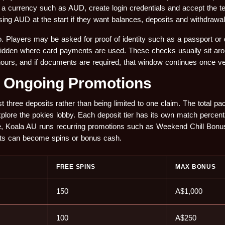
e a currency such as AUD, create login credentials and accept the t
osing AUD at the start if they want balances, deposits and withdrawals
Players may be asked for proof of identity such as a passport or dri
hidden where card payments are used. These checks usually sit arou
urs, and if documents are required, that window continues once ver
 Ongoing Promotions
t three deposits rather than being limited to one claim. The total 
xplore the pokies lobby. Each deposit tier has its own match perc
e, Koala AU runs recurring promotions such as Weekend Chill Bonu
nts can become spins or bonus cash.
FREE SPINS
MAX BONUS
150
A$1,000
100
A$250