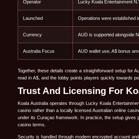
Operator
Lucky Koala Entertainment N.
Launched
Operations were established i
Currency
AUD is supported alongside 
Australia Focus
AUD wallet use, A$ bonus amou
Together, these details create a straightforward setup for
read in A$, and the lobby points players quickly towards p
Trust And Licensing For Ko
Koala Australia operates through Lucky Koala Entertainmen
casino rather than a locally licensed Australian online cas
under its Curaçao framework. In practice, the setup gives 
casino terms.
Security is handled through modern encrypted account and 