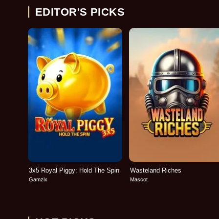
EDITOR'S PICKS
3x5 Royal Piggy: Hold The Spin
Wasteland Riches
Gamzix
Mascot