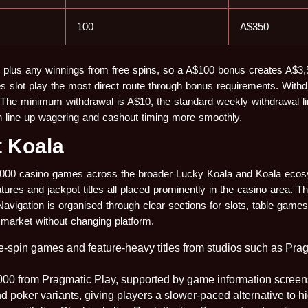
100
A$350
lus any winnings from free spins, so a A$100 bonus creates A$3,500
 slot play the most direct route through bonus requirements. Withd
. The minimum withdrawal is A$10, the standard weekly withdrawal li
n line up wagering and cashout timing more smoothly.
 Koala
 7,000 casino games across the broader Lucky Koala and Koala ecosys
ures and jackpot titles all placed prominently in the casino area. 
vigation is organised through clear sections for slots, table game
market without changing platform.
ree-spin games and feature-heavy titles from studios such as Pra
0 from Pragmatic Play, supported by game information screens t
 poker variants, giving players a slower-paced alternative to 