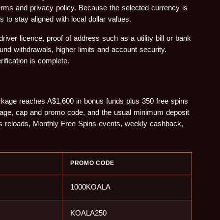
erms and privacy policy. Because the selected currency is
 to stay aligned with local dollar values.
ver licence, proof of address such as a utility bill or bank
nd withdrawals, higher limits and account security.
ification is complete.
package reaches A$1,600 in bonus funds plus 350 free spins
entage, cap and promo code, and the usual minimum deposit
s reloads, Monthly Free Spins events, weekly cashback,
PROMO CODE
1000KOALA
KOALA250