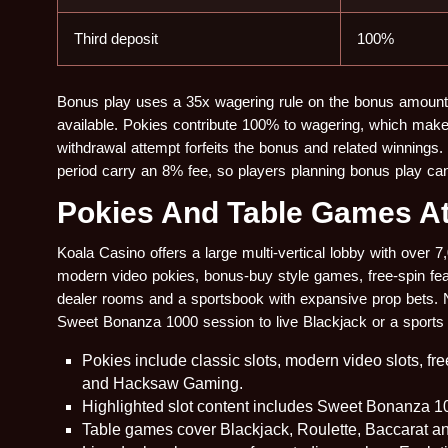
Third deposit
100%
Bonus play uses a 35x wagering rule on the bonus amount p
available. Pokies contribute 100% to wagering, which makes
withdrawal attempt forfeits the bonus and related winnings
period carry an 8% fee, so players planning bonus play ca
Pokies And Table Games At
Koala Casino offers a large multi-vertical lobby with over
modern video pokies, bonus-buy style games, free-spin feat
dealer rooms and a sportsbook with expansive prop bets. Na
Sweet Bonanza 1000 session to live Blackjack or a sports 
Pokies include classic slots, modern video slots, f
and Hacksaw Gaming.
Highlighted slot content includes Sweet Bonanza 100
Table games cover Blackjack, Roulette, Baccarat and