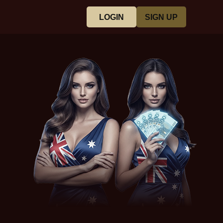
LOGIN
SIGN UP