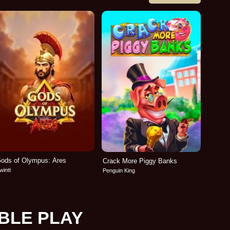
ods of Olympus: Ares
Crack More Piggy Banks
wintt
Penguin King
BLE PLAY