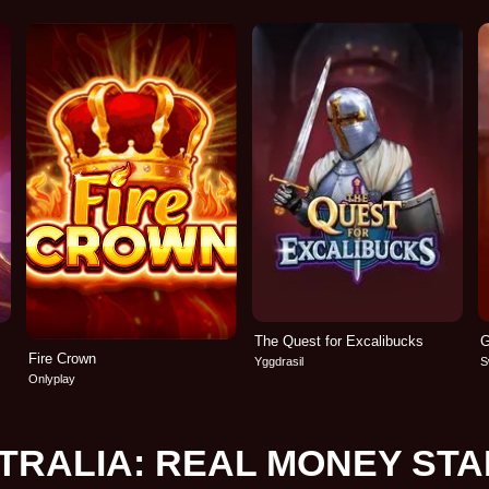
The Quest for Excalibucks
G
Fire Crown
Yggdrasil
S
Onlyplay
TRALIA: REAL MONEY STA