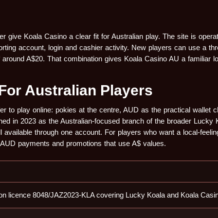
rs
Withdrawal Limits and Pay
fer give Koala Casino a clear fit for Australian play. The site is o
Mobile Play Experience an
ting account, login and cashier activity. New players can use a t
f around A$20. That combination gives Koala Casino AU a familiar loc
ns
Customer Support Channe
Loyalty and VIP Programm
or Australian Players
Pros and Cons of Koala Ca
r to play online: pokies at the centre, AUD as the practical wallet c
ched in 2023 as the Australian-focused branch of the broader Luck
l available through one account. For players who want a local-feelin
r, AUD payments and promotions that use A$ values.
 licence 8048/JAZ2023-KLA covering Lucky Koala and Koala Casino