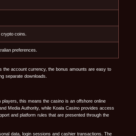
crypto coins.
ralian preferences.
 as the account currency, the bonus amounts are easy to
ing separate downloads.
players, this means the casino is an offshore online
ns and Media Authority, while Koala Casino provides access
port and platform rules that are presented through the
nal data, login sessions and cashier transactions. The