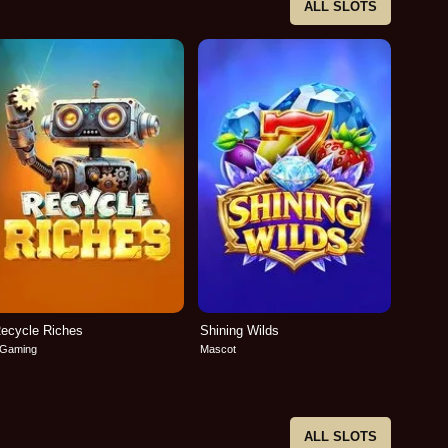
ALL SLOTS
ecycle Riches
Shining Wilds
Gaming
Mascot
ALL SLOTS