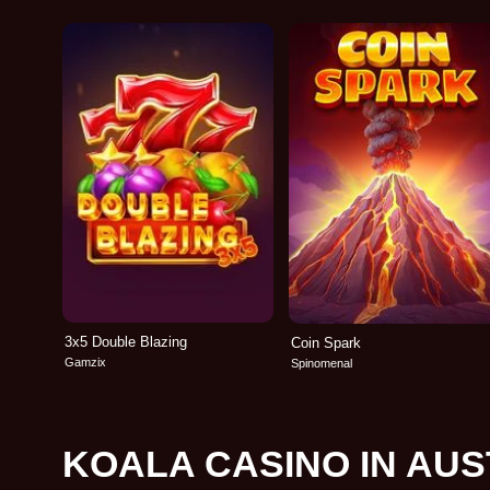
3x5 Double Blazing
Coin Spark
Gamzix
Spinomenal
KOALA CASINO IN AUS