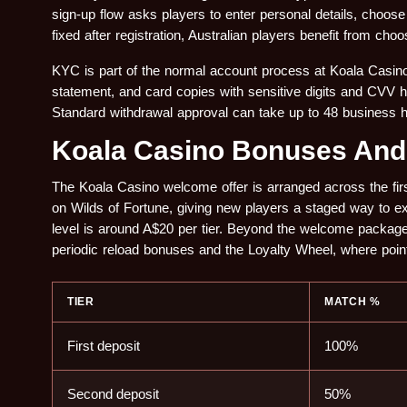
sign-up flow asks players to enter personal details, choos
fixed after registration, Australian players benefit from cho
KYC is part of the normal account process at Koala Casino. 
statement, and card copies with sensitive digits and CVV 
Standard withdrawal approval can take up to 48 business ho
Koala Casino Bonuses And
The Koala Casino welcome offer is arranged across the firs
on Wilds of Fortune, giving new players a staged way to e
level is around A$20 per tier. Beyond the welcome packag
periodic reload bonuses and the Loyalty Wheel, where poi
TIER
MATCH %
First deposit
100%
Second deposit
50%