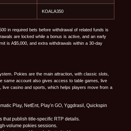
KOALA350
 in required bets before withdrawal of related funds is
rawals are locked while a bonus is active, and an early
mit is A$5,000, and extra withdrawals within a 30-day
tem. Pokies are the main attraction, with classic slots,
The same account also gives access to table games, live
s, live casino and sports, which helps players move from a
gmatic Play, NetEnt, Play'n GO, Yggdrasil, Quickspin
hat publish title-specific RTP details.
high-volume pokies sessions.