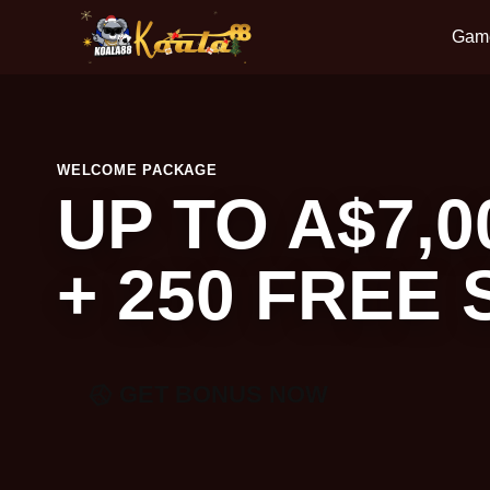
Gam
GET BONUS NOW