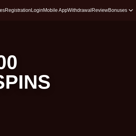
es
Registration
Login
Mobile App
Withdrawal
Review
Bonuses