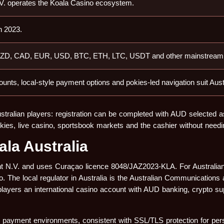
V. operates the Koala Casino ecosystem.
n 2023.
NZD, CAD, EUR, USD, BTC, ETH, LTC, USDT and other mainstream 
nts, local-style payment options and pokies-led navigation suit Aust
 Australian players: registration can be completed with AUD selected
okies, live casino, sportsbook markets and the cashier without need
ala Australia
t N.V. and uses Curaçao licence 8048/JAZ2023-KLA. For Australian 
ino. The local regulator in Australia is the Australian Communicatio
players an international casino account with AUD banking, crypto sup
payment environments, consistent with SSL/TLS protection for perso