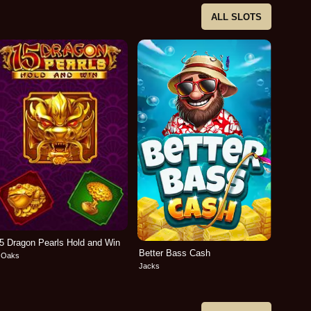
ALL SLOTS
5 Dragon Pearls Hold and Win
Better Bass Cash
 Oaks
Jacks