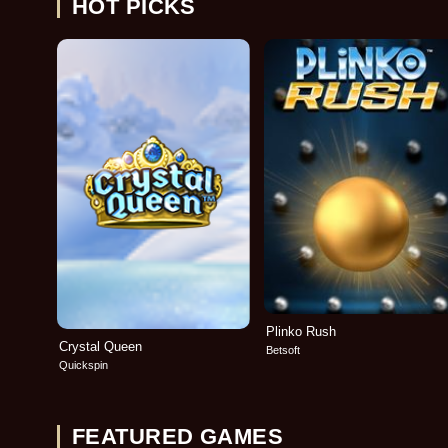
HOT PICKS
Plinko Rush
Crystal Queen
Betsoft
Quickspin
FEATURED GAMES