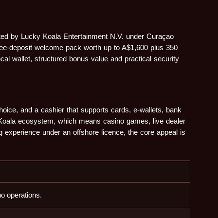
out Speeds
perated by Lucky Koala Entertainment N.V. under Curaçao
d Access
hree-deposit welcome pack worth up to A$1,600 plus 350
al wallet, structured bonus value and practical security
ls and Languages
e at Koala
sino
hoice, and a cashier that supports cards, e-wallets, bank
y Koala ecosystem, which means casino games, live dealer
g experience under an offshore licence, the core appeal is
 operations.