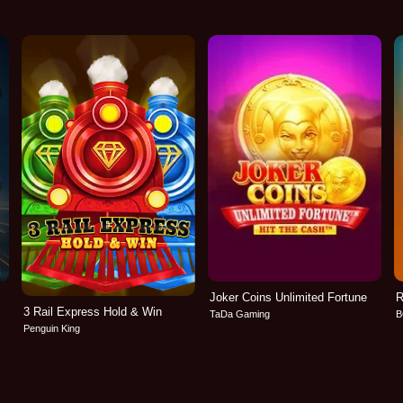
Joker Coins Unlimited Fortune
R
3 Rail Express Hold & Win
TaDa Gaming
B
Penguin King