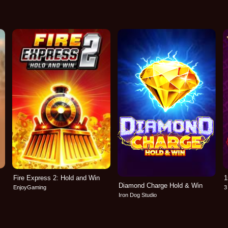
Fire Express 2: Hold and Win
1
Diamond Charge Hold & Win
EnjoyGaming
3
Iron Dog Studio