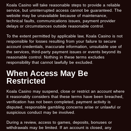
Koala Casino will take reasonable steps to provide a reliable
service, but uninterrupted access cannot be guaranteed. The
website may be unavailable because of maintenance,
technical faults, communications issues, payment provider
delays or circumstances outside reasonable control.
To the extent permitted by applicable law, Koala Casino is not
responsible for losses resulting from your failure to secure
account credentials, inaccurate information, unsuitable use of
the services, third-party payment issues or events beyond its
reasonable control. Nothing in these terms excludes
responsibility that cannot lawfully be excluded.
When Access May Be
Restricted
Koala Casino may suspend, close or restrict an account where
it reasonably considers that these terms have been breached,
verification has not been completed, payment activity is
disputed, responsible gambling concerns arise or unlawful or
suspicious conduct may be involved.
During a review, access to games, deposits, bonuses or
withdrawals may be limited. If an account is closed, any