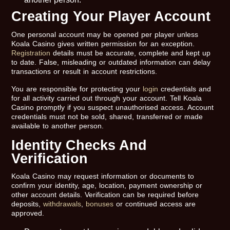
Creating Your Player Account
One personal account may be opened per player unless
Koala Casino gives written permission for an exception.
Registration
details must be accurate, complete and kept up
to date. False, misleading or outdated information can delay
transactions or result in account restrictions.
You are responsible for protecting your
login
credentials and
for all activity carried out through your account. Tell Koala
Casino promptly if you suspect unauthorised access. Account
credentials must not be sold, shared, transferred or made
available to another person.
Identity Checks And
Verification
Koala Casino may request information or documents to
confirm your identity, age, location, payment ownership or
other account details. Verification can be required before
deposits,
withdrawals
,
bonuses
or continued access are
approved.