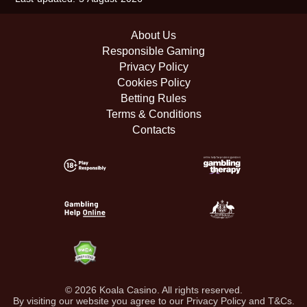
About Us
Responsible Gaming
Privacy Policy
Cookies Policy
Betting Rules
Terms & Conditions
Contacts
© 2026 Koala Casino. All rights reserved.
By visiting our website you agree to our Privacy Policy and T&Cs.