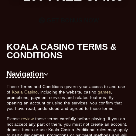
GET BONUS NOW
KOALA CASINO TERMS &
CONDITIONS
Navigation
Agreeing to These Terms
These Terms and Conditions govern your access to and use
of
Who May Use Koala Casino
Koala Casino
, including the website, casino
games
,
promotions, payment services and related features. By
opening an account or using the services, you confirm that
Creating Your Player Account
you have read, understood and agreed to these terms.
Identity Checks and Verification
Please
review
these terms carefully before playing. If you do
not accept any part of them, you must not create an account,
Funding Your Account
deposit funds or use Koala Casino. Additional rules may apply
to particular games, promotions or payment methods and will