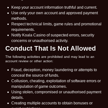
Keep your account information truthful and current.
Use only your own account and approved payment
methods.
Respect technical limits, game rules and promotional
requirements.
Notify Koala Casino of suspected errors, security
concerns or unauthorised activity.
Conduct That Is Not Allowed
The following activities are prohibited and may lead to an
account review or other action:
Fraud, deception, money laundering or attempts to
conceal the source of funds.
Collusion, cheating, exploitation of software errors or
manipulation of game outcomes.
Using stolen, compromised or unauthorised payment
details.
Creating multiple accounts to obtain bonuses or