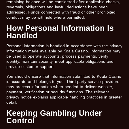
remaining balance will be considered after applicable checks,
reversals, obligations and lawful deductions have been
addressed. Funds connected with fraud or other prohibited
conduct may be withheld where permitted.
How Personal Information Is
Handled
Personal information is handled in accordance with the privacy
information made available by Koala Casino. Information may
be used to operate accounts, process payments, verify
identity, maintain security, meet applicable obligations and
provide customer support.
You should ensure that information submitted to Koala Casino
is accurate and belongs to you. Third-party service providers
may process information when needed to deliver website,
payment, verification or security functions. The relevant
privacy notice explains applicable handling practices in greater
detail.
Keeping Gambling Under
Control