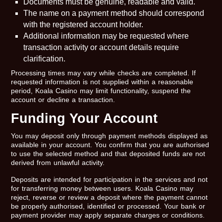
Documents must be genuine, readable and valid.
The name on a payment method should correspond
with the registered account holder.
Additional information may be requested where
transaction activity or account details require
clarification.
Processing times may vary while checks are completed. If
requested information is not supplied within a reasonable
period, Koala Casino may limit functionality, suspend the
account or decline a transaction.
Funding Your Account
You may deposit only through payment methods displayed as
available in your account. You confirm that you are authorised
to use the selected method and that deposited funds are not
derived from unlawful activity.
Deposits are intended for participation in the services and not
for transferring money between users. Koala Casino may
reject, reverse or review a deposit where the payment cannot
be properly authorised, identified or processed. Your bank or
payment provider may apply separate charges or conditions.