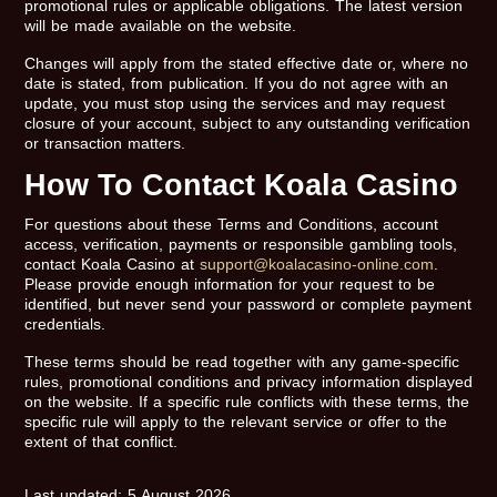
promotional rules or applicable obligations. The latest version
will be made available on the website.
Changes will apply from the stated effective date or, where no
date is stated, from publication. If you do not agree with an
update, you must stop using the services and may request
closure of your account, subject to any outstanding verification
or transaction matters.
How To Contact Koala Casino
For questions about these Terms and Conditions, account
access, verification, payments or responsible gambling tools,
contact Koala Casino at
support@koalacasino-online.com
.
Please provide enough information for your request to be
identified, but never send your password or complete payment
credentials.
These terms should be read together with any game-specific
rules, promotional conditions and privacy information displayed
on the website. If a specific rule conflicts with these terms, the
specific rule will apply to the relevant service or offer to the
extent of that conflict.
Last updated:
5 August 2026