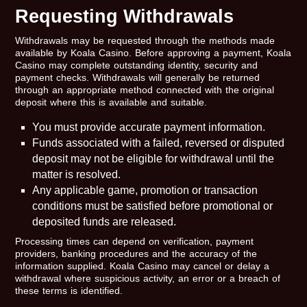
Requesting Withdrawals
Withdrawals may be requested through the methods made
available by Koala Casino. Before approving a payment, Koala
Casino may complete outstanding identity, security and
payment checks. Withdrawals will generally be returned
through an appropriate method connected with the original
deposit where this is available and suitable.
You must provide accurate payment information.
Funds associated with a failed, reversed or disputed
deposit may not be eligible for withdrawal until the
matter is resolved.
Any applicable game, promotion or transaction
conditions must be satisfied before promotional or
deposited funds are released.
Processing times can depend on verification, payment
providers, banking procedures and the accuracy of the
information supplied. Koala Casino may cancel or delay a
withdrawal where suspicious activity, an error or a breach of
these terms is identified.