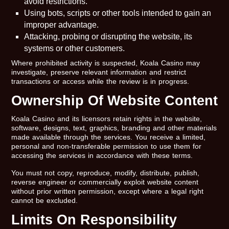
avoid restrictions.
Using bots, scripts or other tools intended to gain an
improper advantage.
Attacking, probing or disrupting the website, its
systems or other customers.
Where prohibited activity is suspected, Koala Casino may
investigate, preserve relevant information and restrict
transactions or access while the review is in progress.
Ownership Of Website Content
Koala Casino and its licensors retain rights in the website,
software, designs, text, graphics, branding and other materials
made available through the services. You receive a limited,
personal and non-transferable permission to use them for
accessing the services in accordance with these terms.
You must not copy, reproduce, modify, distribute, publish,
reverse engineer or commercially exploit website content
without prior written permission, except where a legal right
cannot be excluded.
Limits On Responsibility