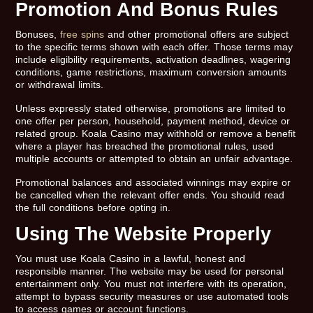
Promotion And Bonus Rules
Bonuses,
free spins
and other promotional offers are subject
to the specific terms shown with each offer. Those terms may
include eligibility requirements, activation deadlines, wagering
conditions, game restrictions, maximum conversion amounts
or withdrawal limits.
Unless expressly stated otherwise, promotions are limited to
one offer per person, household, payment method, device or
related group. Koala Casino may withhold or remove a benefit
where a player has breached the promotional rules, used
multiple accounts or attempted to obtain an unfair advantage.
Promotional balances and associated winnings may expire or
be cancelled when the relevant offer ends. You should read
the full conditions before opting in.
Using The Website Properly
You must use Koala Casino in a lawful, honest and
responsible manner. The website may be used for personal
entertainment only. You must not interfere with its operation,
attempt to bypass security measures or use automated tools
to access games or account functions.