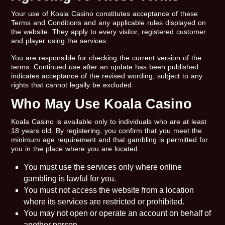
Your use of Koala Casino constitutes acceptance of these
Terms and Conditions and any applicable rules displayed on
the website. They apply to every visitor, registered customer
and player using the services.
You are responsible for checking the current version of the
terms. Continued use after an update has been published
indicates acceptance of the revised wording, subject to any
rights that cannot legally be excluded.
Who May Use Koala Casino
Koala Casino is available only to individuals who are at least
18 years old. By registering, you confirm that you meet the
minimum age requirement and that gambling is permitted for
you in the place where you are located.
You must use the services only where online
gambling is lawful for you.
You must not access the website from a location
where its services are restricted or prohibited.
You may not open or operate an account on behalf of
another person.