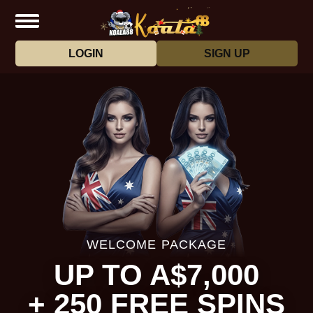
LOGIN
SIGN UP