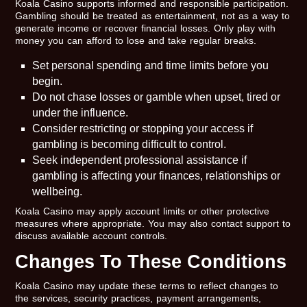
Koala Casino supports informed and responsible participation.
Gambling should be treated as entertainment, not as a way to
generate income or recover financial losses. Only play with
money you can afford to lose and take regular breaks.
Set personal spending and time limits before you
begin.
Do not chase losses or gamble when upset, tired or
under the influence.
Consider restricting or stopping your access if
gambling is becoming difficult to control.
Seek independent professional assistance if
gambling is affecting your finances, relationships or
wellbeing.
Koala Casino may apply account limits or other protective
measures where appropriate. You may also contact support to
discuss available account controls.
Changes To These Conditions
Koala Casino may update these terms to reflect changes to
the services, security practices, payment arrangements,