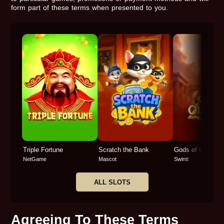
Requesting Withdrawals
form part of these terms when presented to you.
Promotion and Bonus Rules
Using the Website Properly
Conduct That Is Not Allowed
Ownership of Website Content
Limits on Responsibility
When Access May Be Restricted
How Personal Information Is Handled
Keeping Gambling Under Control
Triple Fortune
Scratch the Bank
Gods of Olympus
NetGame
Mascot
Swintt
Changes to These Conditions
How to Contact Koala Casino
ALL SLOTS
Agreeing To These Terms